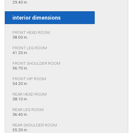
29.40 in.
interior dimensions
FRONT HEAD ROOM
38.00 in.
FRONT LEG ROOM
41.20 in.
FRONT SHOULDER ROOM
56.70 in.
FRONT HIP ROOM
54.20 in.
REAR HEAD ROOM
38.10 in.
REAR LEG ROOM
36.40 in.
REAR SHOULDER ROOM
55.20 in.