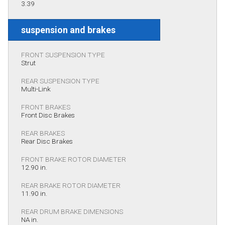
3.39
suspension and brakes
FRONT SUSPENSION TYPE
Strut
REAR SUSPENSION TYPE
Multi-Link
FRONT BRAKES
Front Disc Brakes
REAR BRAKES
Rear Disc Brakes
FRONT BRAKE ROTOR DIAMETER
12.90 in.
REAR BRAKE ROTOR DIAMETER
11.90 in.
REAR DRUM BRAKE DIMENSIONS
NA in.