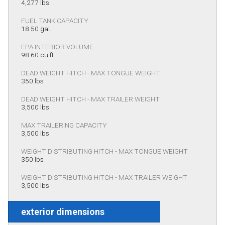
4,277 lbs.
FUEL TANK CAPACITY
18.50 gal.
EPA INTERIOR VOLUME
98.60 cu.ft.
DEAD WEIGHT HITCH - MAX TONGUE WEIGHT
350 lbs
DEAD WEIGHT HITCH - MAX TRAILER WEIGHT
3,500 lbs
MAX TRAILERING CAPACITY
3,500 lbs
WEIGHT DISTRIBUTING HITCH - MAX TONGUE WEIGHT
350 lbs
WEIGHT DISTRIBUTING HITCH - MAX TRAILER WEIGHT
3,500 lbs
exterior dimensions