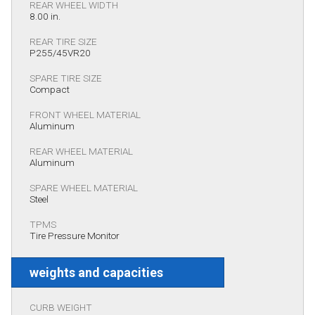
REAR WHEEL WIDTH
8.00 in.
REAR TIRE SIZE
P255/45VR20
SPARE TIRE SIZE
Compact
FRONT WHEEL MATERIAL
Aluminum
REAR WHEEL MATERIAL
Aluminum
SPARE WHEEL MATERIAL
Steel
TPMS
Tire Pressure Monitor
weights and capacities
CURB WEIGHT