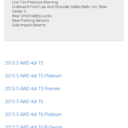
Low Tire Pressure Warning
Outboard Front Lap And Shoulder Safety Belts -inc: Rear
Center 3...
Rear Child Safety Locks
Rear Parking Sensors
Side Impact Beams
2015.5 AWD 4dr T5
2015.5 AWD 4dr T5 Platinum
2015.5 AWD 4dr T5 Premier
2015.5 AWD 4dr T6
2015.5 AWD 4dr T6 Platinum
2015.5 AWD 4dr T6 R-Design