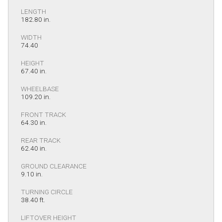
LENGTH
182.80 in.
WIDTH
74.40
HEIGHT
67.40 in.
WHEELBASE
109.20 in.
FRONT TRACK
64.30 in.
REAR TRACK
62.40 in.
GROUND CLEARANCE
9.10 in.
TURNING CIRCLE
38.40 ft.
LIFTOVER HEIGHT