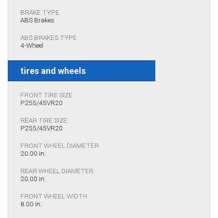
BRAKE TYPE
ABS Brakes
ABS BRAKES TYPE
4-Wheel
tires and wheels
FRONT TIRE SIZE
P255/45VR20
REAR TIRE SIZE
P255/45VR20
FRONT WHEEL DIAMETER
20.00 in.
REAR WHEEL DIAMETER
20.00 in.
FRONT WHEEL WIDTH
8.00 in.