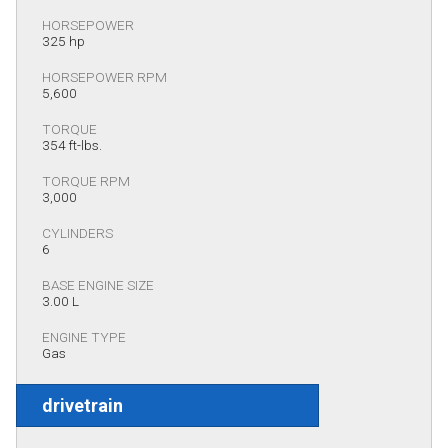
HORSEPOWER
325 hp
HORSEPOWER RPM
5,600
TORQUE
354 ft-lbs.
TORQUE RPM
3,000
CYLINDERS
6
BASE ENGINE SIZE
3.00 L
ENGINE TYPE
Gas
drivetrain