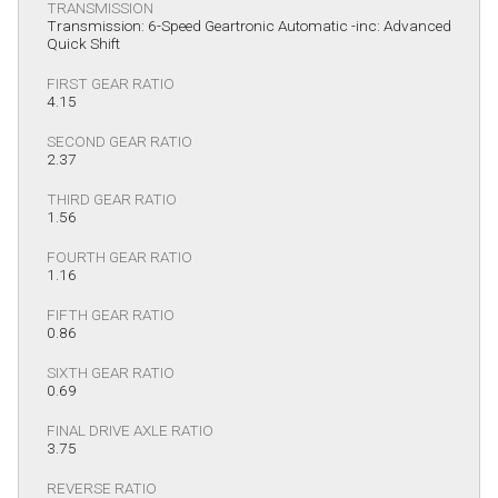
TRANSMISSION
Transmission: 6-Speed Geartronic Automatic -inc: Advanced
Quick Shift
FIRST GEAR RATIO
4.15
SECOND GEAR RATIO
2.37
THIRD GEAR RATIO
1.56
FOURTH GEAR RATIO
1.16
FIFTH GEAR RATIO
0.86
SIXTH GEAR RATIO
0.69
FINAL DRIVE AXLE RATIO
3.75
REVERSE RATIO