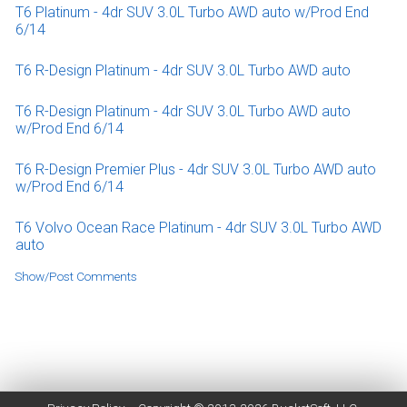
T6 Platinum - 4dr SUV 3.0L Turbo AWD auto w/Prod End
6/14
T6 R-Design Platinum - 4dr SUV 3.0L Turbo AWD auto
T6 R-Design Platinum - 4dr SUV 3.0L Turbo AWD auto
w/Prod End 6/14
T6 R-Design Premier Plus - 4dr SUV 3.0L Turbo AWD auto
w/Prod End 6/14
T6 Volvo Ocean Race Platinum - 4dr SUV 3.0L Turbo AWD
auto
Show/Post Comments