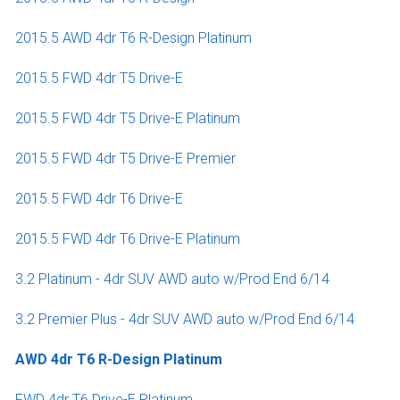
2015.5 AWD 4dr T6 R-Design Platinum
2015.5 FWD 4dr T5 Drive-E
2015.5 FWD 4dr T5 Drive-E Platinum
2015.5 FWD 4dr T5 Drive-E Premier
2015.5 FWD 4dr T6 Drive-E
2015.5 FWD 4dr T6 Drive-E Platinum
3.2 Platinum - 4dr SUV AWD auto w/Prod End 6/14
3.2 Premier Plus - 4dr SUV AWD auto w/Prod End 6/14
AWD 4dr T6 R-Design Platinum
FWD 4dr T6 Drive-E Platinum