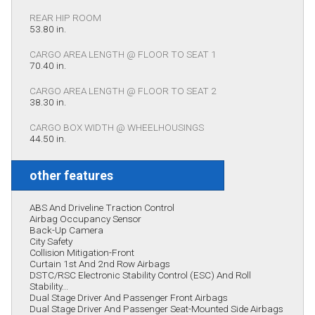
REAR HIP ROOM
53.80 in.
CARGO AREA LENGTH @ FLOOR TO SEAT 1
70.40 in.
CARGO AREA LENGTH @ FLOOR TO SEAT 2
38.30 in.
CARGO BOX WIDTH @ WHEELHOUSINGS
44.50 in.
other features
ABS And Driveline Traction Control
Airbag Occupancy Sensor
Back-Up Camera
City Safety
Collision Mitigation-Front
Curtain 1st And 2nd Row Airbags
DSTC/RSC Electronic Stability Control (ESC) And Roll
Stability...
Dual Stage Driver And Passenger Front Airbags
Dual Stage Driver And Passenger Seat-Mounted Side Airbags