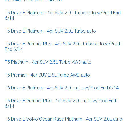
T5 Drive-E Platinum - 4dr SUV 2.0L Turbo auto w/Prod End
6/14
T5 Drive-E Platinum - 4dr SUV 2.0L Turbo auto
T5 Drive-E Premier Plus - 4dr SUV 2.0L Turbo auto w/Prod
End 6/14
T5 Platinum - 4dr SUV 2.5L Turbo AWD auto
T5 Premier - 4dr SUV 2.5L Turbo AWD auto
T6 Drive-E Platinum - 4dr SUV 2.0L auto w/Prod End 6/14
T6 Drive-E Premier Plus - 4dr SUV 2.0L auto w/Prod End
6/14
T6 Drive-E Volvo Ocean Race Platinum - 4dr SUV 2.0L auto