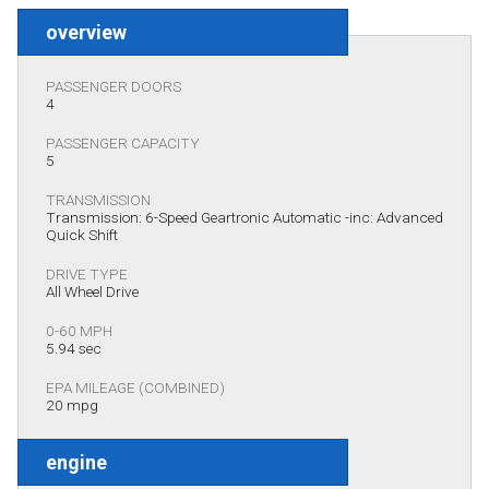
overview
PASSENGER DOORS
4
PASSENGER CAPACITY
5
TRANSMISSION
Transmission: 6-Speed Geartronic Automatic -inc: Advanced
Quick Shift
DRIVE TYPE
All Wheel Drive
0-60 MPH
5.94 sec
EPA MILEAGE (COMBINED)
20 mpg
engine