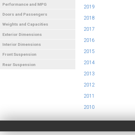
Performance and MPG
2019
Doors and Passengers
2018
Weights and Capacities
2017
Exterior Dimensions
2016
Interior Dimensions
2015
Front Suspension
2014
Rear Suspension
2013
2012
2011
2010