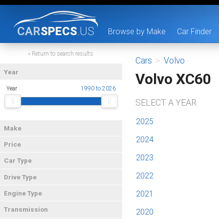
CAR
SPECS
.US
Browse by Make
Car Finder
« Return to search results
Cars
>
Volvo
Year
Volvo XC60
Year
1990 to 2026
SELECT A YEAR
2025
Make
2024
Price
2023
Car Type
2022
Drive Type
2021
Engine Type
Transmission
2020