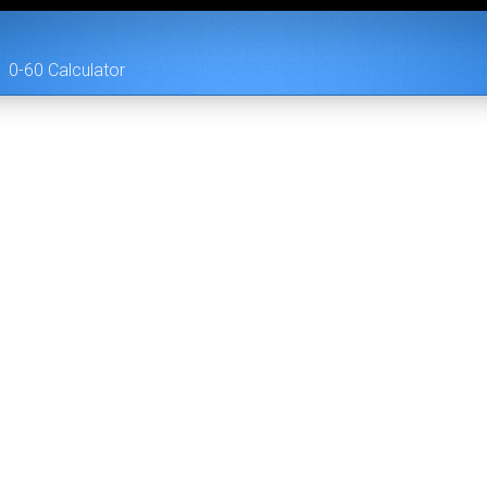
0-60 Calculator