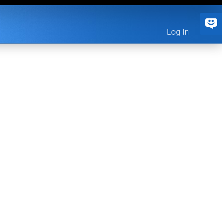
Log In