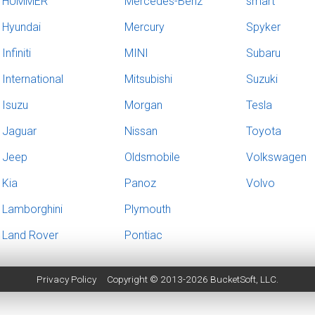
HUMMER
Mercedes-Benz
smart
Hyundai
Mercury
Spyker
Infiniti
MINI
Subaru
International
Mitsubishi
Suzuki
Isuzu
Morgan
Tesla
Jaguar
Nissan
Toyota
Jeep
Oldsmobile
Volkswagen
Kia
Panoz
Volvo
Lamborghini
Plymouth
Land Rover
Pontiac
Privacy Policy
Copyright © 2013-2026
BucketSoft
, LLC.