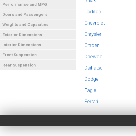
Buick
Performance and MPG
Cadillac
Doors and Passengers
Chevrolet
Weights and Capacities
Chrysler
Exterior Dimensions
Interior Dimensions
Citroen
Front Suspension
Daewoo
Rear Suspension
Daihatsu
Dodge
Eagle
Ferrari