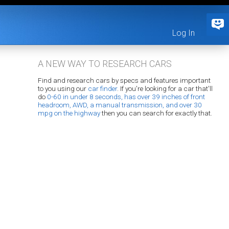
Log In
A NEW WAY TO RESEARCH CARS
Find and research cars by specs and features important
to you using our
car finder
. If you're looking for a car that'll
do
0-60 in under 8 seconds, has over 39 inches of front
headroom, AWD, a manual transmission, and over 30
mpg on the highway
then you can search for exactly that.