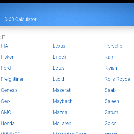
0-60 Calculator
KE
FIAT
Lexus
Porsche
Fisker
Lincoln
Ram
Ford
Lotus
Rivian
Freightliner
Lucid
Rolls-Royce
Genesis
Maserati
Saab
Geo
Maybach
Saleen
GMC
Mazda
Saturn
Honda
McLaren
Scion