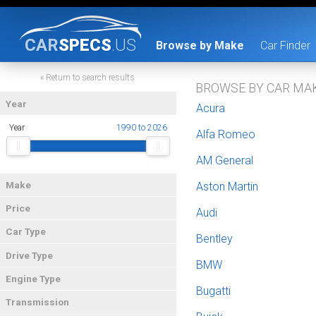
CAR
SPECS
.US
Browse by Make
Car Finder
« Return to search results
BROWSE BY CAR MA
Year
Acura
Year
1990 to 2026
Alfa Romeo
AM General
Make
Aston Martin
Price
Audi
Car Type
Bentley
Drive Type
BMW
Engine Type
Bugatti
Transmission