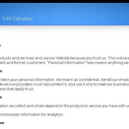
0-60 Calculator
y
ducts and services and use our Website because you trust us. This notice e
urrent and former customers. “Personal information” here means anything we
on
otect your personal information. We treat it as confidential. We tell our emplo
de service providers must also protect it, and use it only to meet our busin
aws that apply to us.
on
ation we collect and share depend on the product or service you have with u
nd browser information for analytics.
ion