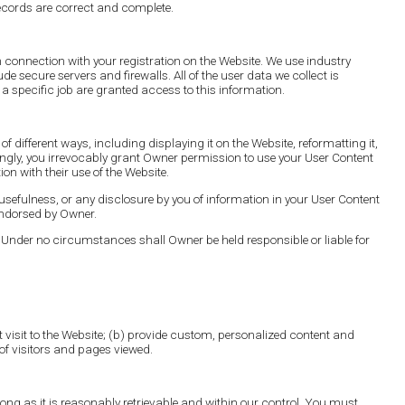
ecords are correct and complete.
n connection with your registration on the Website. We use industry
e secure servers and firewalls. All of the user data we collect is
 specific job are granted access to this information.
ifferent ways, including displaying it on the Website, reformatting it,
ordingly, you irrevocably grant Owner permission to use your User Content
on with their use of the Website.
sefulness, or any disclosure by you of information in your User Content
endorsed by Owner.
 Under no circumstances shall Owner be held responsible or liable for
ext visit to the Website; (b) provide custom, personalized content and
of visitors and pages viewed.
long as it is reasonably retrievable and within our control. You must