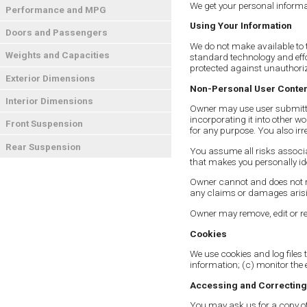
We get your personal informa
Performance and MPG
Using Your Information
Doors and Passengers
We do not make available to t
Weights and Capacities
standard technology and effor
protected against unauthoriz
Exterior Dimensions
Non-Personal User Conte
Interior Dimensions
Owner may use user submitted
incorporating it into other w
Front Suspension
for any purpose. You also irr
Rear Suspension
You assume all risks associa
that makes you personally id
Owner cannot and does not re
any claims or damages arisin
Owner may remove, edit or rei
Cookies
We use cookies and log files t
information; (c) monitor the 
Accessing and Correcting
You may ask us for a copy of 