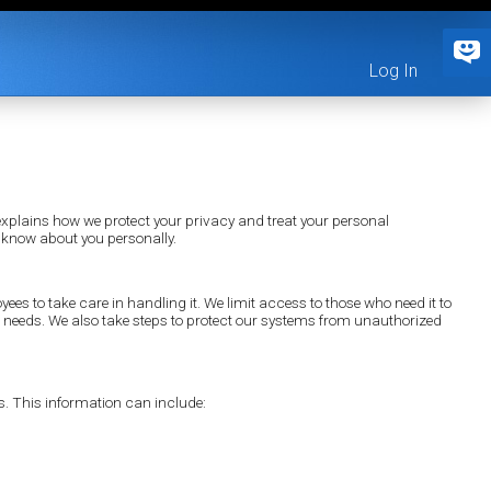
Log In
xplains how we protect your privacy and treat your personal
 know about you personally.
yees to take care in handling it. We limit access to those who need it to
ess needs. We also take steps to protect our systems from unauthorized
s. This information can include: