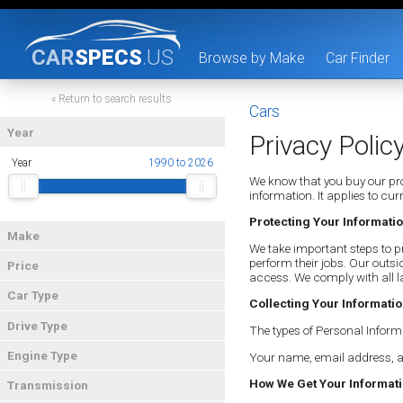
CAR
SPECS
.US
Browse by Make
Car Finder
« Return to search results
Cars
Year
Privacy Polic
Year
1990 to 2026
We know that you buy our pro
information. It applies to c
Protecting Your Informati
Make
We take important steps to pr
perform their jobs. Our outsi
Price
access. We comply with all l
Car Type
Collecting Your Informati
Drive Type
The types of Personal Inform
Engine Type
Your name, email address, a
How We Get Your Informat
Transmission