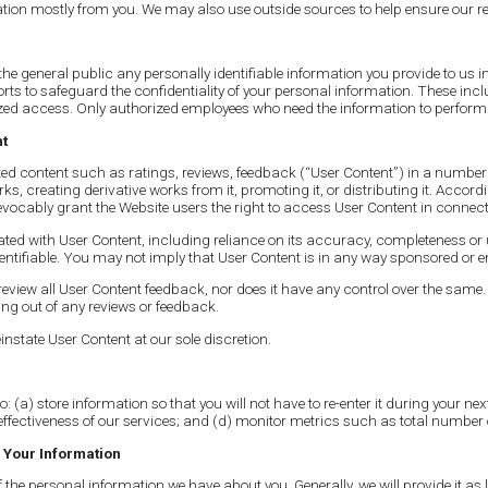
tion mostly from you. We may also use outside sources to help ensure our r
he general public any personally identifiable information you provide to us i
ts to safeguard the confidentiality of your personal information. These includ
ed access. Only authorized employees who need the information to perform a
nt
 content such as ratings, reviews, feedback (“User Content”) in a number of d
orks, creating derivative works from it, promoting it, or distributing it. Acc
evocably grant the Website users the right to access User Content in connecti
ted with User Content, including reliance on its accuracy, completeness or u
entifiable. You may not imply that User Content is in any way sponsored or 
view all User Content feedback, nor does it have any control over the same.
g out of any reviews or feedback.
nstate User Content at our sole discretion.
o: (a) store information so that you will not have to re-enter it during your n
effectiveness of our services; and (d) monitor metrics such as total number 
 Your Information
the personal information we have about you. Generally, we will provide it as 