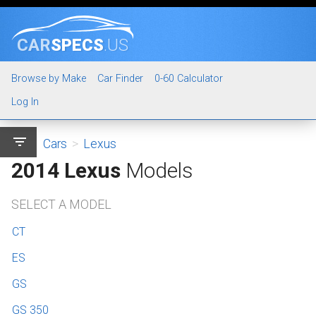
CAR
SPECS
.US
Browse by Make
Car Finder
0-60 Calculator
Log In
filter_list
Cars
>
Lexus
2014 Lexus
Models
SELECT A MODEL
CT
ES
GS
GS 350