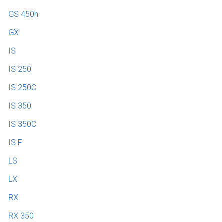
GS 450h
GX
IS
IS 250
IS 250C
IS 350
IS 350C
IS F
LS
LX
RX
RX 350