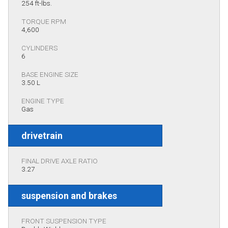
254 ft-lbs.
TORQUE RPM
4,600
CYLINDERS
6
BASE ENGINE SIZE
3.50 L
ENGINE TYPE
Gas
drivetrain
FINAL DRIVE AXLE RATIO
3.27
suspension and brakes
FRONT SUSPENSION TYPE