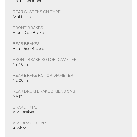
Double Wishbone
REAR SUSPENSION TYPE
Multi-Link
FRONT BRAKES
Front Disc Brakes
REAR BRAKES
Rear Disc Brakes
FRONT BRAKE ROTOR DIAMETER
13.10 in.
REAR BRAKE ROTOR DIAMETER
12.20 in.
REAR DRUM BRAKE DIMENSIONS
NA in.
BRAKE TYPE
ABS Brakes
ABS BRAKES TYPE
4-Wheel