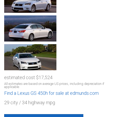
estimated cost $17,524
All estimates are based on average US prices, including depreciation if
applicable.
Find a Lexus GS 450h for sale at edmunds.com
29 city / 34 highway mpg