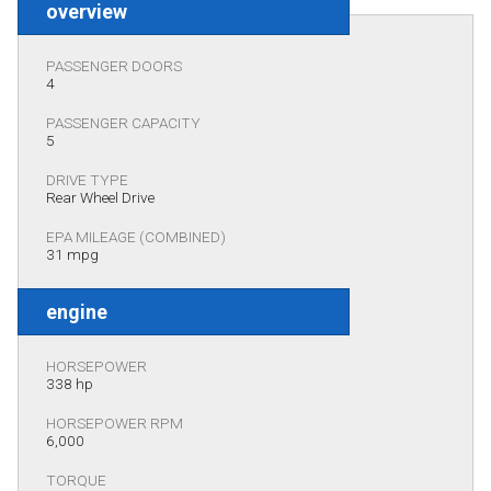
overview
PASSENGER DOORS
4
PASSENGER CAPACITY
5
DRIVE TYPE
Rear Wheel Drive
EPA MILEAGE (COMBINED)
31 mpg
engine
HORSEPOWER
338 hp
HORSEPOWER RPM
6,000
TORQUE