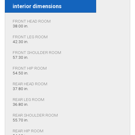
interior dimensions
FRONT HEAD ROOM
38.00 in.
FRONT LEG ROOM
42.30 in.
FRONT SHOULDER ROOM
57.30 in.
FRONT HIP ROOM
54.50 in.
REAR HEAD ROOM
37.80 in.
REAR LEG ROOM
36.80 in.
REAR SHOULDER ROOM
55.70 in.
REAR HIP ROOM