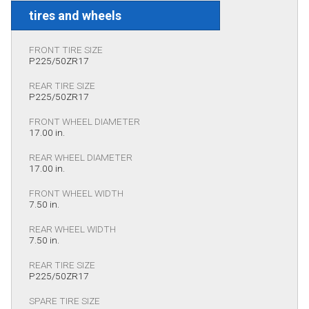
tires and wheels
FRONT TIRE SIZE
P225/50ZR17
REAR TIRE SIZE
P225/50ZR17
FRONT WHEEL DIAMETER
17.00 in.
REAR WHEEL DIAMETER
17.00 in.
FRONT WHEEL WIDTH
7.50 in.
REAR WHEEL WIDTH
7.50 in.
REAR TIRE SIZE
P225/50ZR17
SPARE TIRE SIZE