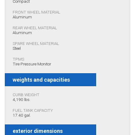
Compact
FRONT WHEEL MATERIAL
Aluminum
REAR WHEEL MATERIAL
Aluminum
SPARE WHEEL MATERIAL
Steel
TPMS
Tire Pressure Monitor
weights and capacities
CURB WEIGHT
4,190 lbs.
FUEL TANK CAPACITY
17.40 gal.
exterior dimensions