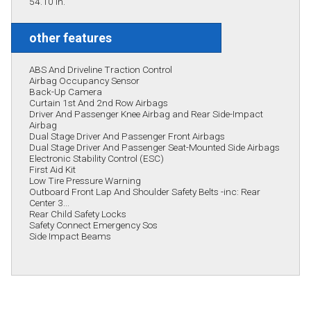
54.10 in.
other features
ABS And Driveline Traction Control
Airbag Occupancy Sensor
Back-Up Camera
Curtain 1st And 2nd Row Airbags
Driver And Passenger Knee Airbag and Rear Side-Impact
Airbag
Dual Stage Driver And Passenger Front Airbags
Dual Stage Driver And Passenger Seat-Mounted Side Airbags
Electronic Stability Control (ESC)
First Aid Kit
Low Tire Pressure Warning
Outboard Front Lap And Shoulder Safety Belts -inc: Rear
Center 3...
Rear Child Safety Locks
Safety Connect Emergency Sos
Side Impact Beams