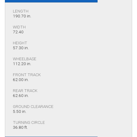
LENGTH
190.70 in.
WIDTH
72.40
HEIGHT
57.30 in.
WHEELBASE
112.20 in.
FRONT TRACK
62.00 in.
REAR TRACK
62.60 in.
GROUND CLEARANCE
5.50 in.
TURNING CIRCLE
36.80 ft.