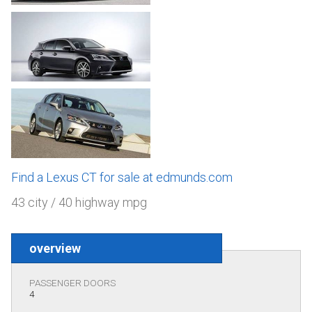
Find a Lexus CT for sale at edmunds.com
43 city / 40 highway mpg
overview
PASSENGER DOORS
4