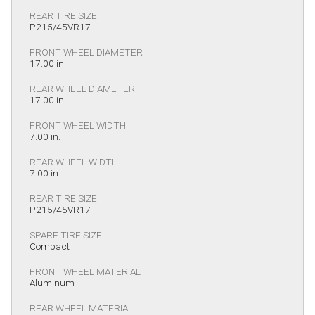
REAR TIRE SIZE
P215/45VR17
FRONT WHEEL DIAMETER
17.00 in.
REAR WHEEL DIAMETER
17.00 in.
FRONT WHEEL WIDTH
7.00 in.
REAR WHEEL WIDTH
7.00 in.
REAR TIRE SIZE
P215/45VR17
SPARE TIRE SIZE
Compact
FRONT WHEEL MATERIAL
Aluminum
REAR WHEEL MATERIAL