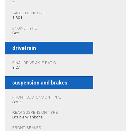
4
BASE ENGINE SIZE
1.80 L
ENGINE TYPE
Gas
drivetrain
FINAL DRIVE AXLE RATIO
3.27
suspension and brakes
FRONT SUSPENSION TYPE
Strut
REAR SUSPENSION TYPE
Double Wishbone
FRONT BRAKES