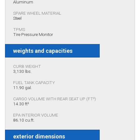
Aluminum
SPARE WHEEL MATERIAL
Steel
TPMS
Tire Pressure Monitor
weights and capacities
CURB WEIGHT
3,130 lbs.
FUEL TANK CAPACITY
11.90 gal.
CARGO VOLUME WITH REAR SEAT UP (FT³)
14.30 ft³
EPA INTERIOR VOLUME
86.10 cu.ft.
exterior dimensions