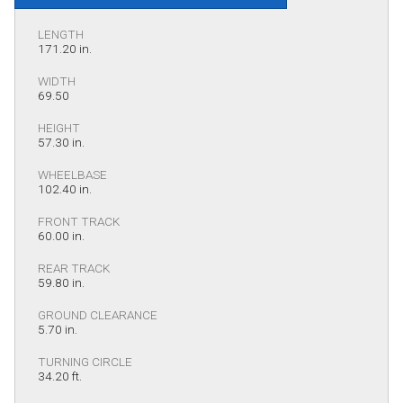
LENGTH
171.20 in.
WIDTH
69.50
HEIGHT
57.30 in.
WHEELBASE
102.40 in.
FRONT TRACK
60.00 in.
REAR TRACK
59.80 in.
GROUND CLEARANCE
5.70 in.
TURNING CIRCLE
34.20 ft.