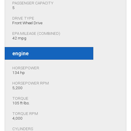
PASSENGER CAPACITY
5
DRIVE TYPE
Front Wheel Drive
EPA MILEAGE (COMBINED)
42 mpg
engine
HORSEPOWER
134 hp
HORSEPOWER RPM
5,200
TORQUE
105 ft-lbs.
TORQUE RPM
4,000
CYLINDERS