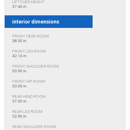
LIFTOVER HEIGHT
27.40 in.
interior dimensions
FRONT HEAD ROOM
38.30 in.
FRONT LEG ROOM
42.10 in.
FRONT SHOULDER ROOM
53.90 in.
FRONT HIP ROOM
53.00 in.
REAR HEAD ROOM
37.00 in.
REAR LEG ROOM
32.90 in.
REAR SHOULDER ROOM