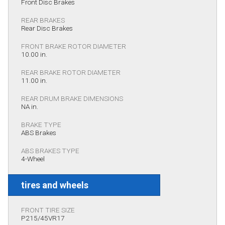
Front Disc Brakes
REAR BRAKES
Rear Disc Brakes
FRONT BRAKE ROTOR DIAMETER
10.00 in.
REAR BRAKE ROTOR DIAMETER
11.00 in.
REAR DRUM BRAKE DIMENSIONS
NA in.
BRAKE TYPE
ABS Brakes
ABS BRAKES TYPE
4-Wheel
tires and wheels
FRONT TIRE SIZE
P215/45VR17