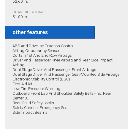
52.60 in.
REAR HIP ROOM
51.80 in.
other features
ABS And Driveline Traction Control
Airbag Occupancy Sensor
Curtain 1st And 2nd Row Airbags
Driver And Passenger Knee Airbag and Rear Side-Impact
Airbag
Dual Stage Driver And Passenger Front Airbags
Dual Stage Driver And Passenger Seat-Mounted Side Airbags
Electronic Stability Control (ESC)
First Aid Kit
Low Tire Pressure Warning
Outboard Front Lap And Shoulder Safety Belts -inc: Rear
Center 3...
Rear Child Safety Locks
Safety Connect Emergency Sos
Side Impact Beams