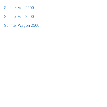
Sprinter Van 2500
Sprinter Van 3500
Sprinter Wagon 2500