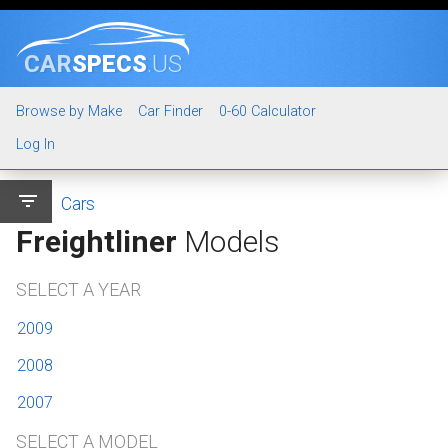
CAR
SPECS
.US
Browse by Make
Car Finder
0-60 Calculator
Log In
filter_list
Cars
Freightliner
Models
SELECT A YEAR
2009
2008
2007
SELECT A MODEL