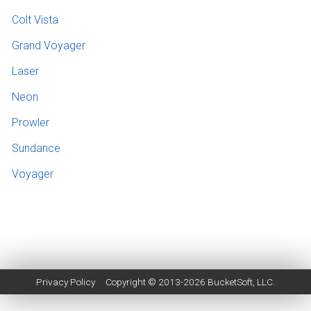
Colt Vista
Grand Voyager
Laser
Neon
Prowler
Sundance
Voyager
Privacy Policy
Copyright © 2013-2026
BucketSoft
, LLC.