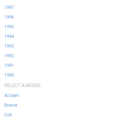
1997
1996
1995
1994
1993
1992
1991
1990
SELECT A MODEL
Acclaim
Breeze
Colt