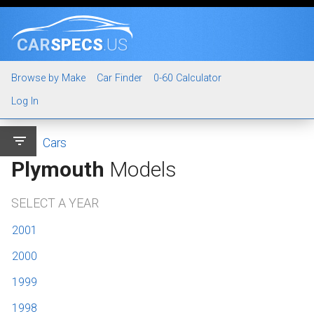
CAR
SPECS
.US
Browse by Make
Car Finder
0-60 Calculator
Log In
filter_list
Cars
Plymouth
Models
SELECT A YEAR
2001
2000
1999
1998