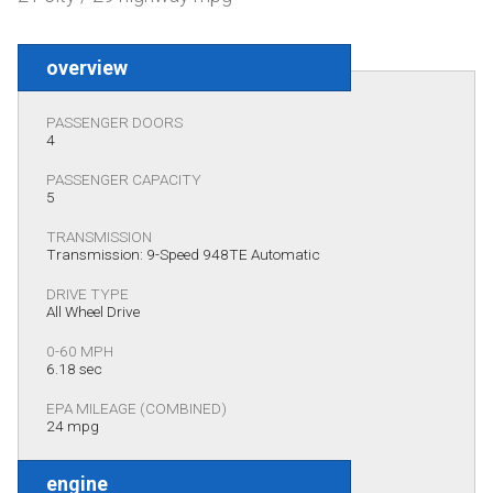
overview
PASSENGER DOORS
4
PASSENGER CAPACITY
5
TRANSMISSION
Transmission: 9-Speed 948TE Automatic
DRIVE TYPE
All Wheel Drive
0-60 MPH
6.18 sec
EPA MILEAGE (COMBINED)
24 mpg
engine