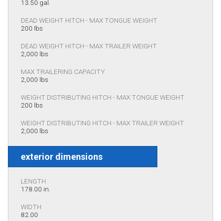
13.50 gal.
DEAD WEIGHT HITCH - MAX TONGUE WEIGHT
200 lbs
DEAD WEIGHT HITCH - MAX TRAILER WEIGHT
2,000 lbs
MAX TRAILERING CAPACITY
2,000 lbs
WEIGHT DISTRIBUTING HITCH - MAX TONGUE WEIGHT
200 lbs
WEIGHT DISTRIBUTING HITCH - MAX TRAILER WEIGHT
2,000 lbs
exterior dimensions
LENGTH
178.00 in.
WIDTH
82.00