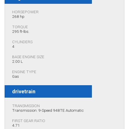
HORSEPOWER
268 hp
TORQUE
295 ft-lbs.
CYLINDERS
4
BASE ENGINE SIZE
2.00 L
ENGINE TYPE
Gas
drivetrain
TRANSMISSION
Transmission: 9-Speed 948TE Automatic
FIRST GEAR RATIO
4.71