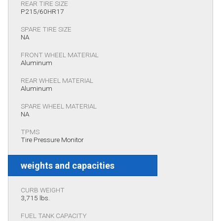
REAR TIRE SIZE
P215/60HR17
SPARE TIRE SIZE
NA
FRONT WHEEL MATERIAL
Aluminum
REAR WHEEL MATERIAL
Aluminum
SPARE WHEEL MATERIAL
NA
TPMS
Tire Pressure Monitor
weights and capacities
CURB WEIGHT
3,715 lbs.
FUEL TANK CAPACITY