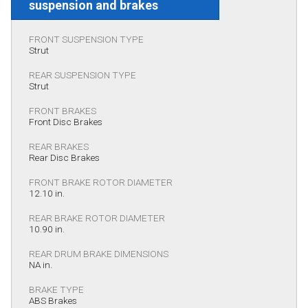
suspension and brakes
FRONT SUSPENSION TYPE
Strut
REAR SUSPENSION TYPE
Strut
FRONT BRAKES
Front Disc Brakes
REAR BRAKES
Rear Disc Brakes
FRONT BRAKE ROTOR DIAMETER
12.10 in.
REAR BRAKE ROTOR DIAMETER
10.90 in.
REAR DRUM BRAKE DIMENSIONS
NA in.
BRAKE TYPE
ABS Brakes