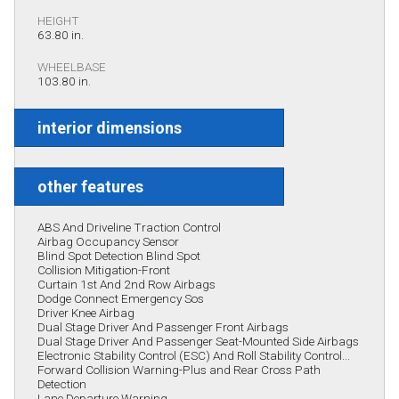
HEIGHT
63.80 in.
WHEELBASE
103.80 in.
interior dimensions
other features
ABS And Driveline Traction Control
Airbag Occupancy Sensor
Blind Spot Detection Blind Spot
Collision Mitigation-Front
Curtain 1st And 2nd Row Airbags
Dodge Connect Emergency Sos
Driver Knee Airbag
Dual Stage Driver And Passenger Front Airbags
Dual Stage Driver And Passenger Seat-Mounted Side Airbags
Electronic Stability Control (ESC) And Roll Stability Control...
Forward Collision Warning-Plus and Rear Cross Path
Detection
Lane Departure Warning