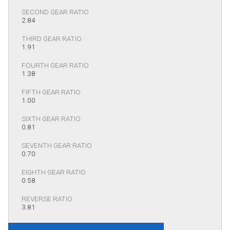
SECOND GEAR RATIO
2.84
THIRD GEAR RATIO
1.91
FOURTH GEAR RATIO
1.38
FIFTH GEAR RATIO
1.00
SIXTH GEAR RATIO
0.81
SEVENTH GEAR RATIO
0.70
EIGHTH GEAR RATIO
0.58
REVERSE RATIO
3.81