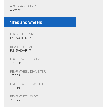
ABS BRAKES TYPE
4-Wheel
tires and wheels
FRONT TIRE SIZE
P215/60HR17
REAR TIRE SIZE
P215/60HR17
FRONT WHEEL DIAMETER
17.00 in.
REAR WHEEL DIAMETER
17.00 in.
FRONT WHEEL WIDTH
7.00 in.
REAR WHEEL WIDTH
7.00 in.