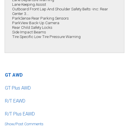
Lane Keeping Assist
Outboard Front Lap And Shoulder Safety Belts -inc: Rear
Center 3...
ParkSense Rear Parking Sensors
ParkView Back-Up Camera
Rear Child Safety Locks
Side Impact Beams
Tire Specific Low Tire Pressure Warning
GT AWD
GT Plus AWD
R/T EAWD
R/T Plus EAWD
Show/Post Comments