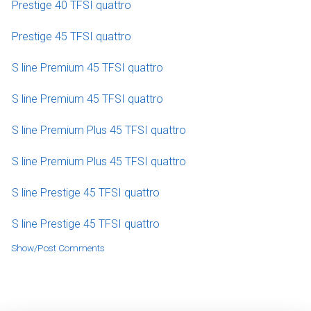
Prestige 40 TFSI quattro
Prestige 45 TFSI quattro
S line Premium 45 TFSI quattro
S line Premium 45 TFSI quattro
S line Premium Plus 45 TFSI quattro
S line Premium Plus 45 TFSI quattro
S line Prestige 45 TFSI quattro
S line Prestige 45 TFSI quattro
Show/Post Comments