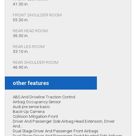
41.30 in.
FRONT SHOULDER ROOM
55.30 in.
REAR HEAD ROOM
36.30 in.
REAR LEG ROOM
33.10 in.
REAR SHOULDER ROOM
46.90 in.
other features
ABS And Driveline Traction Control
Airbag Occupancy Sensor
Audi pre sense basic
Back-Up Camera
Collision Mitigation-Front
Driver And Passenger Side Airbag Head Extension, Driver
And...
Dual Stage Driver And Passenger Front Airbags
Dual Stage Driver And Passenger Seat-Mounted Side Airbags