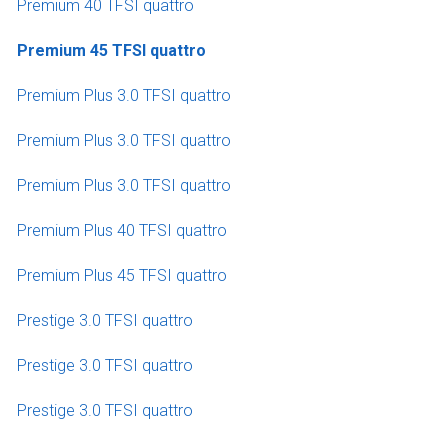
Premium 40 TFSI quattro
Premium 45 TFSI quattro
Premium Plus 3.0 TFSI quattro
Premium Plus 3.0 TFSI quattro
Premium Plus 3.0 TFSI quattro
Premium Plus 40 TFSI quattro
Premium Plus 45 TFSI quattro
Prestige 3.0 TFSI quattro
Prestige 3.0 TFSI quattro
Prestige 3.0 TFSI quattro