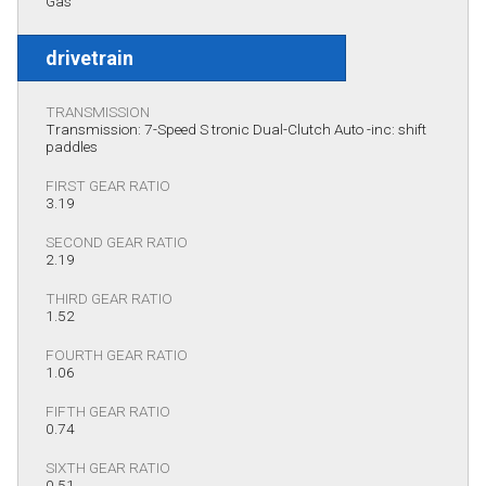
Gas
drivetrain
TRANSMISSION
Transmission: 7-Speed S tronic Dual-Clutch Auto -inc: shift
paddles
FIRST GEAR RATIO
3.19
SECOND GEAR RATIO
2.19
THIRD GEAR RATIO
1.52
FOURTH GEAR RATIO
1.06
FIFTH GEAR RATIO
0.74
SIXTH GEAR RATIO
0.51