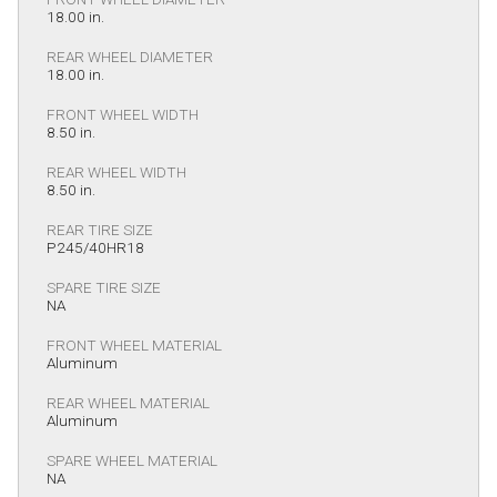
18.00 in.
REAR WHEEL DIAMETER
18.00 in.
FRONT WHEEL WIDTH
8.50 in.
REAR WHEEL WIDTH
8.50 in.
REAR TIRE SIZE
P245/40HR18
SPARE TIRE SIZE
NA
FRONT WHEEL MATERIAL
Aluminum
REAR WHEEL MATERIAL
Aluminum
SPARE WHEEL MATERIAL
NA