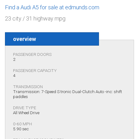
Find a Audi A5 for sale at edmunds.com
23 city / 31 highway mpg
overview
PASSENGER DOORS
2
PASSENGER CAPACITY
4
TRANSMISSION
Transmission: 7-Speed S tronic Dual-Clutch Auto -inc: shift
paddles
DRIVE TYPE
All Wheel Drive
0-60 MPH
5.90 sec