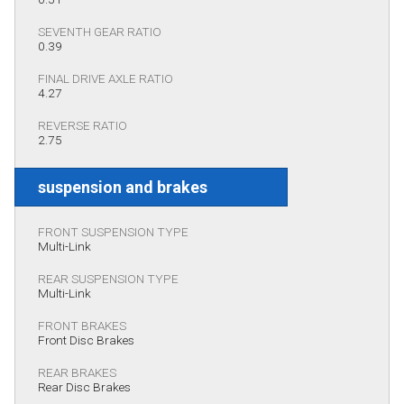
SEVENTH GEAR RATIO
0.39
FINAL DRIVE AXLE RATIO
4.27
REVERSE RATIO
2.75
suspension and brakes
FRONT SUSPENSION TYPE
Multi-Link
REAR SUSPENSION TYPE
Multi-Link
FRONT BRAKES
Front Disc Brakes
REAR BRAKES
Rear Disc Brakes