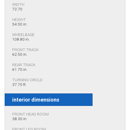
WIDTH
72.70
HEIGHT
54.50 in.
WHEELBASE
108.80 in.
FRONT TRACK
62.50 in.
REAR TRACK
61.70 in.
TURNING CIRCLE
37.70 ft.
interior dimensions
FRONT HEAD ROOM
38.30 in.
FRONT LEG ROOM