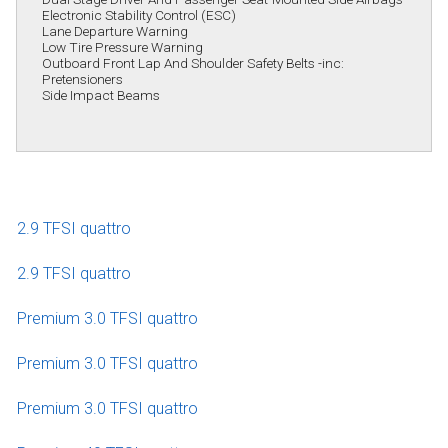
Electronic Stability Control (ESC)
Lane Departure Warning
Low Tire Pressure Warning
Outboard Front Lap And Shoulder Safety Belts -inc:
Pretensioners
Side Impact Beams
2.9 TFSI quattro
2.9 TFSI quattro
Premium 3.0 TFSI quattro
Premium 3.0 TFSI quattro
Premium 3.0 TFSI quattro