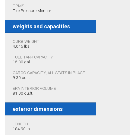
TPMS
Tire Pressure Monitor
weights and capacities
CURB WEIGHT
4,045 lbs.
FUEL TANK CAPACITY
15.30 gal.
CARGO CAPACITY, ALL SEATS IN PLACE
9.30 cu.ft.
EPA INTERIOR VOLUME
81.00 cu.ft.
exterior dimensions
LENGTH
184.90 in.