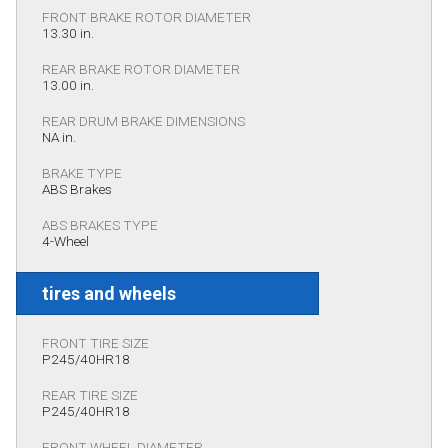
FRONT BRAKE ROTOR DIAMETER
13.30 in.
REAR BRAKE ROTOR DIAMETER
13.00 in.
REAR DRUM BRAKE DIMENSIONS
NA in.
BRAKE TYPE
ABS Brakes
ABS BRAKES TYPE
4-Wheel
tires and wheels
FRONT TIRE SIZE
P245/40HR18
REAR TIRE SIZE
P245/40HR18
FRONT WHEEL DIAMETER