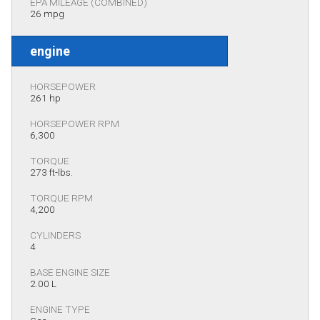
EPA MILEAGE (COMBINED)
26 mpg
engine
HORSEPOWER
261 hp
HORSEPOWER RPM
6,300
TORQUE
273 ft-lbs.
TORQUE RPM
4,200
CYLINDERS
4
BASE ENGINE SIZE
2.00 L
ENGINE TYPE