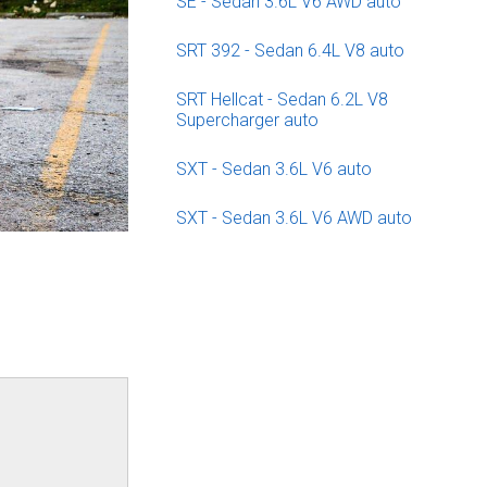
SE - Sedan 3.6L V6 AWD auto
SRT 392 - Sedan 6.4L V8 auto
SRT Hellcat - Sedan 6.2L V8
Supercharger auto
SXT - Sedan 3.6L V6 auto
SXT - Sedan 3.6L V6 AWD auto