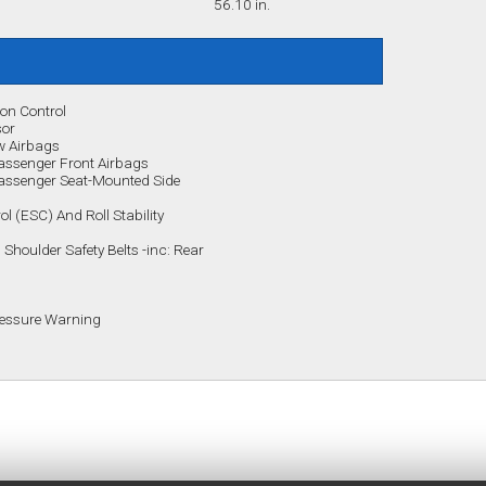
56.10 in.
ion Control
sor
w Airbags
assenger Front Airbags
Passenger Seat-Mounted Side
rol (ESC) And Roll Stability
Shoulder Safety Belts -inc: Rear
Pressure Warning