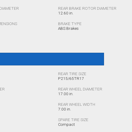
DIAMETER
REAR BRAKE ROTOR DIAMETER
12.60 in.
MENSIONS
BRAKE TYPE
ABS Brakes
REAR TIRE SIZE
P215/65TR17
TER
REAR WHEEL DIAMETER
17.00 in.
REAR WHEEL WIDTH
7.00 in.
SPARE TIRE SIZE
Compact