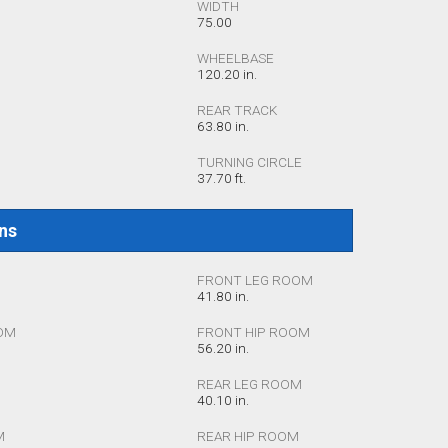
WIDTH
75.00
WHEELBASE
120.20 in.
REAR TRACK
63.80 in.
TURNING CIRCLE
37.70 ft.
ons
FRONT LEG ROOM
41.80 in.
OM
FRONT HIP ROOM
56.20 in.
REAR LEG ROOM
40.10 in.
M
REAR HIP ROOM