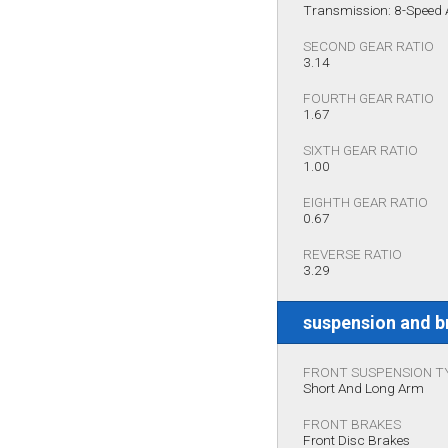
Transmission: 8-Speed
SECOND GEAR RATIO
3.14
FOURTH GEAR RATIO
1.67
SIXTH GEAR RATIO
1.00
EIGHTH GEAR RATIO
0.67
REVERSE RATIO
3.29
suspension and b
FRONT SUSPENSION T
Short And Long Arm
FRONT BRAKES
Front Disc Brakes