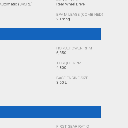
 Automatic (845RE)
Rear Wheel Drive
EPA MILEAGE (COMBINED)
23 mpg
HORSEPOWER RPM
6,350
TORQUE RPM
4,800
BASE ENGINE SIZE
3.60 L
FIRST GEAR RATIO