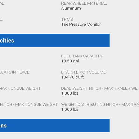
AL
REAR WHEEL MATERIAL
Aluminum
AL
TPMS
Tire Pressure Monitor
cities
FUEL TANK CAPACITY
18.50 gal.
SEATS IN PLACE
EPA INTERIOR VOLUME
104.70 cu.ft.
 MAX TONGUE WEIGHT
DEAD WEIGHT HITCH - MAX TRAILER WE
1,000 lbs
 HITCH - MAX TONGUE WEIGHT
WEIGHT DISTRIBUTING HITCH - MAX TR
1,000 lbs
ons