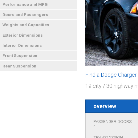
Performance and MPG
Doors and Passengers
Weights and Capacities
Exterior Dimensions
Interior Dimensions
Front Suspension
Rear Suspension
Find a Dodge Charger
19 city / 30 highway 
overview
PASSENGER DOORS
4
TRANSMISSION