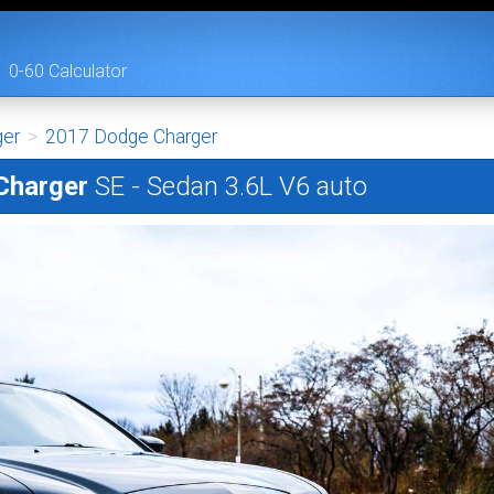
0-60 Calculator
ger
>
2017 Dodge Charger
Charger
SE - Sedan 3.6L V6 auto