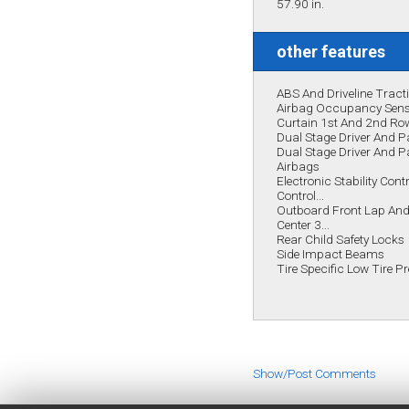
57.90 in.
other features
ABS And Driveline Tract
Airbag Occupancy Sen
Curtain 1st And 2nd Ro
Dual Stage Driver And P
Dual Stage Driver And 
Airbags
Electronic Stability Cont
Control...
Outboard Front Lap And 
Center 3...
Rear Child Safety Locks
Side Impact Beams
Tire Specific Low Tire 
Show/Post Comments