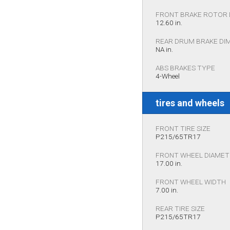
FRONT BRAKE ROTOR 
12.60 in.
REAR DRUM BRAKE DI
NA in.
ABS BRAKES TYPE
4-Wheel
tires and wheels
FRONT TIRE SIZE
P215/65TR17
FRONT WHEEL DIAME
17.00 in.
FRONT WHEEL WIDTH
7.00 in.
REAR TIRE SIZE
P215/65TR17