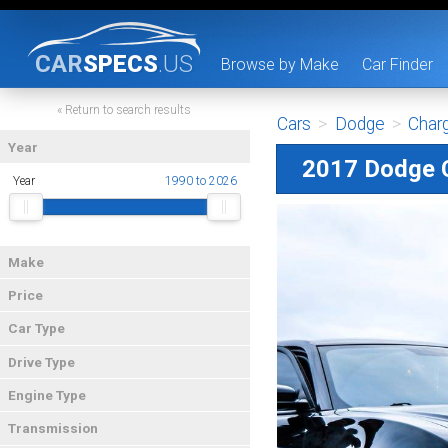
CAR
SPECS
.US
Browse by Make
Car Finder
« Return to search results
Cars
>
Dodge
>
Char
Year
2017 Dodge 
Year
1990 to 2026
Make
Price
Car Type
Drive Type
Engine Type
Transmission