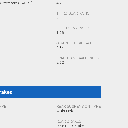
 Automatic (845RE)
4.71
THIRD GEAR RATIO
2.11
FIFTH GEAR RATIO
1.28
SEVENTH GEAR RATIO
0.84
FINAL DRIVE AXLE RATIO
2.62
rakes
YPE
REAR SUSPENSION TYPE
Multi-Link
REAR BRAKES
Rear Disc Brakes