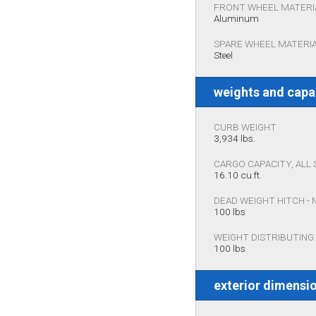
FRONT WHEEL MATERI
Aluminum
SPARE WHEEL MATERI
Steel
weights and capa
CURB WEIGHT
3,934 lbs.
CARGO CAPACITY, ALL 
16.10 cu.ft.
DEAD WEIGHT HITCH -
100 lbs
WEIGHT DISTRIBUTING
100 lbs
exterior dimensi