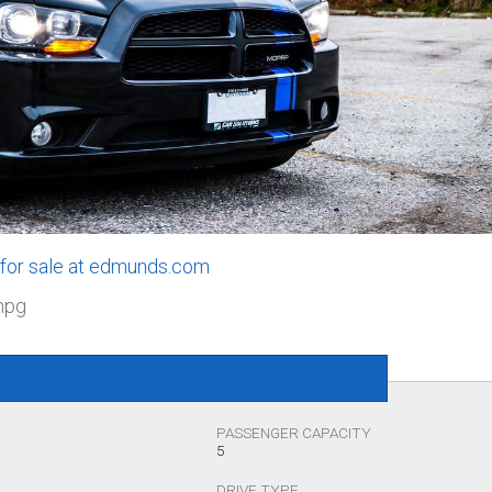
 for sale at edmunds.com
mpg
PASSENGER CAPACITY
5
DRIVE TYPE