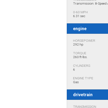
Transmission: 8-Speed
0-60 MPH
6.31 sec
engine
HORSEPOWER
292 hp
TORQUE
260 ft-lbs.
CYLINDERS
6
ENGINE TYPE
Gas
drivetrain
TRANSMISSION