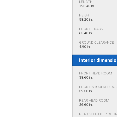
LENGTH
198.40 in.
HEIGHT
58.20 in.
FRONT TRACK
63.40 in.
GROUND CLEARANCE
4.90 in.
interior dimensi
FRONT HEAD ROOM
38.60 in.
FRONT SHOULDER RO
59.50 in.
REAR HEAD ROOM
36.60 in.
REAR SHOULDER ROO