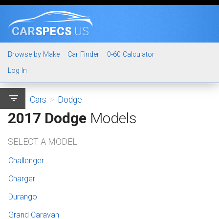
CAR
SPECS
.US
Browse by Make
Car Finder
0-60 Calculator
Log In
filter_list
Cars
>
Dodge
2017 Dodge
Models
SELECT A MODEL
Challenger
Charger
Durango
Grand Caravan