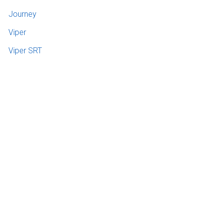
Journey
Viper
Viper SRT