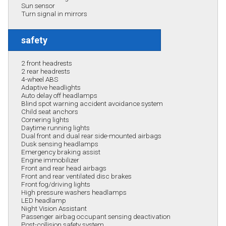
Sun sensor
Turn signal in mirrors
safety
2 front headrests
2 rear headrests
4-wheel ABS
Adaptive headlights
Auto delay off headlamps
Blind spot warning accident avoidance system
Child seat anchors
Cornering lights
Daytime running lights
Dual front and dual rear side-mounted airbags
Dusk sensing headlamps
Emergency braking assist
Engine immobilizer
Front and rear head airbags
Front and rear ventilated disc brakes
Front fog/driving lights
High pressure washers headlamps
LED headlamp
Night Vision Assistant
Passenger airbag occupant sensing deactivation
Post-collision safety system