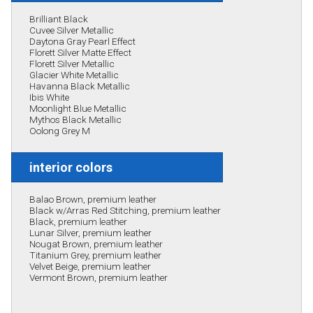
Brilliant Black
Cuvee Silver Metallic
Daytona Gray Pearl Effect
Florett Silver Matte Effect
Florett Silver Metallic
Glacier White Metallic
Havanna Black Metallic
Ibis White
Moonlight Blue Metallic
Mythos Black Metallic
Oolong Grey M
interior colors
Balao Brown, premium leather
Black w/Arras Red Stitching, premium leather
Black, premium leather
Lunar Silver, premium leather
Nougat Brown, premium leather
Titanium Grey, premium leather
Velvet Beige, premium leather
Vermont Brown, premium leather