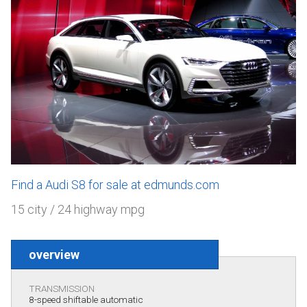
Find a Audi S8 for sale at edmunds.com
15 city / 24 highway mpg
overview
TRANSMISSION
8-speed shiftable automatic