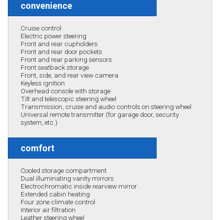
convenience
Cruise control
Electric power steering
Front and rear cupholders
Front and rear door pockets
Front and rear parking sensors
Front seatback storage
Front, side, and rear view camera
Keyless ignition
Overhead console with storage
Tilt and telescopic steering wheel
Transmission, cruise and audio controls on steering wheel
Universal remote transmitter (for garage door, security
system, etc.)
comfort
Cooled storage compartment
Dual illuminating vanity mirrors
Electrochromatic inside rearview mirror
Extended cabin heating
Four zone climate control
Interior air filtration
Leather steering wheel