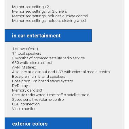
Memorized settings 2
Memorized settings for 2 drivers
Memorized settings includes climate control
Memorized settings includes steering wheel
in car entertainment
1 subwoofer(s)
14 total speakers
3 Months of provided satellite radio service
630 watts stereo output
AM/FM stereo
Auxiliary audio input and USB with external media control
Bose premium brand speakers
Bose premium brand stereo system
DVD player
Memory card slot
Satellite radio w/real time traffic satellite radio
Speed sensitive volume control
USB connection
Video monitor
exterior colors