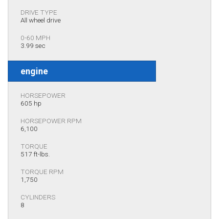
DRIVE TYPE
All wheel drive
0-60 MPH
3.99 sec
engine
HORSEPOWER
605 hp
HORSEPOWER RPM
6,100
TORQUE
517 ft-lbs.
TORQUE RPM
1,750
CYLINDERS
8