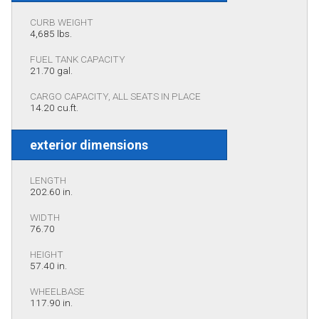
CURB WEIGHT
4,685 lbs.
FUEL TANK CAPACITY
21.70 gal.
CARGO CAPACITY, ALL SEATS IN PLACE
14.20 cu.ft.
exterior dimensions
LENGTH
202.60 in.
WIDTH
76.70
HEIGHT
57.40 in.
WHEELBASE
117.90 in.