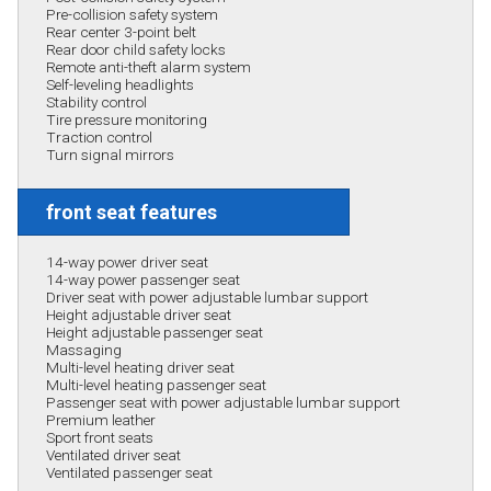
Pre-collision safety system
Rear center 3-point belt
Rear door child safety locks
Remote anti-theft alarm system
Self-leveling headlights
Stability control
Tire pressure monitoring
Traction control
Turn signal mirrors
front seat features
14-way power driver seat
14-way power passenger seat
Driver seat with power adjustable lumbar support
Height adjustable driver seat
Height adjustable passenger seat
Massaging
Multi-level heating driver seat
Multi-level heating passenger seat
Passenger seat with power adjustable lumbar support
Premium leather
Sport front seats
Ventilated driver seat
Ventilated passenger seat