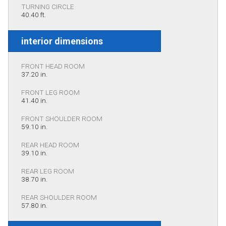
TURNING CIRCLE
40.40 ft.
interior dimensions
FRONT HEAD ROOM
37.20 in.
FRONT LEG ROOM
41.40 in.
FRONT SHOULDER ROOM
59.10 in.
REAR HEAD ROOM
39.10 in.
REAR LEG ROOM
38.70 in.
REAR SHOULDER ROOM
57.80 in.