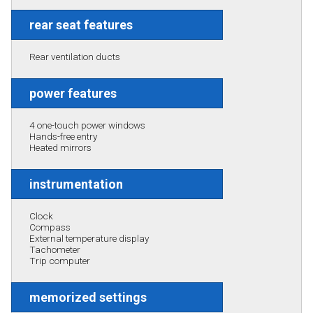
rear seat features
Rear ventilation ducts
power features
4 one-touch power windows
Hands-free entry
Heated mirrors
instrumentation
Clock
Compass
External temperature display
Tachometer
Trip computer
memorized settings