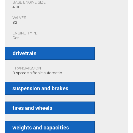
BASE ENGINE SIZE
4.00 L
VALVES
32
ENGINE TYPE
Gas
drivetrain
TRANSMISSION
8-speed shiftable automatic
suspension and brakes
tires and wheels
weights and capacities