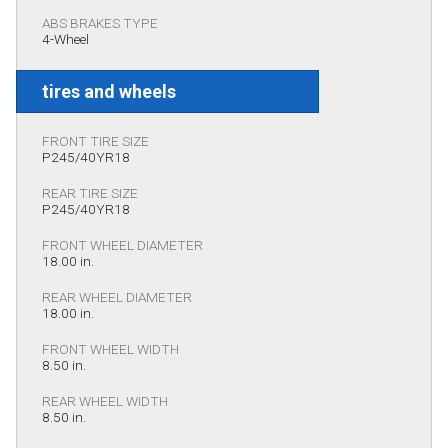
ABS BRAKES TYPE
4-Wheel
tires and wheels
FRONT TIRE SIZE
P245/40YR18
REAR TIRE SIZE
P245/40YR18
FRONT WHEEL DIAMETER
18.00 in.
REAR WHEEL DIAMETER
18.00 in.
FRONT WHEEL WIDTH
8.50 in.
REAR WHEEL WIDTH
8.50 in.