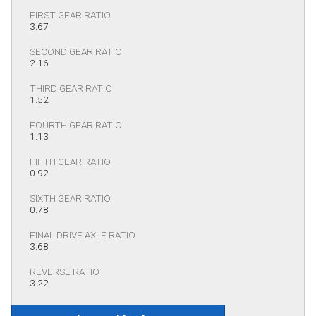
FIRST GEAR RATIO
3.67
SECOND GEAR RATIO
2.16
THIRD GEAR RATIO
1.52
FOURTH GEAR RATIO
1.13
FIFTH GEAR RATIO
0.92
SIXTH GEAR RATIO
0.78
FINAL DRIVE AXLE RATIO
3.68
REVERSE RATIO
3.22