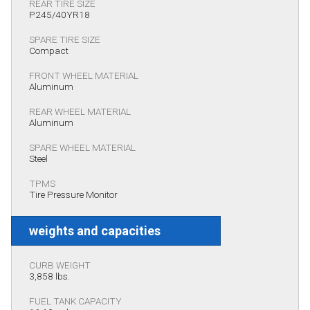
REAR TIRE SIZE
P245/40YR18
SPARE TIRE SIZE
Compact
FRONT WHEEL MATERIAL
Aluminum
REAR WHEEL MATERIAL
Aluminum
SPARE WHEEL MATERIAL
Steel
TPMS
Tire Pressure Monitor
weights and capacities
CURB WEIGHT
3,858 lbs.
FUEL TANK CAPACITY