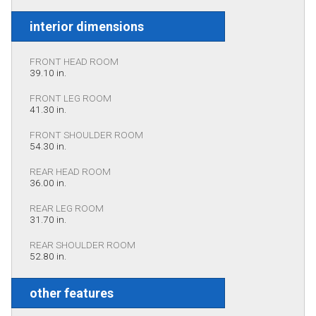
interior dimensions
FRONT HEAD ROOM
39.10 in.
FRONT LEG ROOM
41.30 in.
FRONT SHOULDER ROOM
54.30 in.
REAR HEAD ROOM
36.00 in.
REAR LEG ROOM
31.70 in.
REAR SHOULDER ROOM
52.80 in.
other features