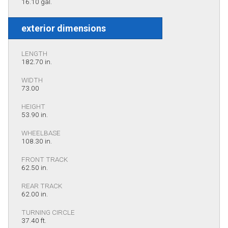
16.10 gal.
exterior dimensions
LENGTH
182.70 in.
WIDTH
73.00
HEIGHT
53.90 in.
WHEELBASE
108.30 in.
FRONT TRACK
62.50 in.
REAR TRACK
62.00 in.
TURNING CIRCLE
37.40 ft.