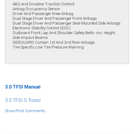
ABS And Driveline Traction Control
Airbag Occupancy Sensor
Driver And Passenger Knee Airbag
Dual Stage Driver And Passenger Front Airbags
Dual Stage Driver And Passenger Seat-Mounted Side Airbags
Electronic Stability Control (ESC)
Outboard Front Lap And Shoulder Safety Belts -inc: Height...
Side Impact Beams
SIDEGUARD Curtain 1st And 2nd Row Airbags
Tire Specific Low Tire Pressure Warning
3.0 TFSI Manual
3.0 TFSI S Tronic
Show/Post Comments