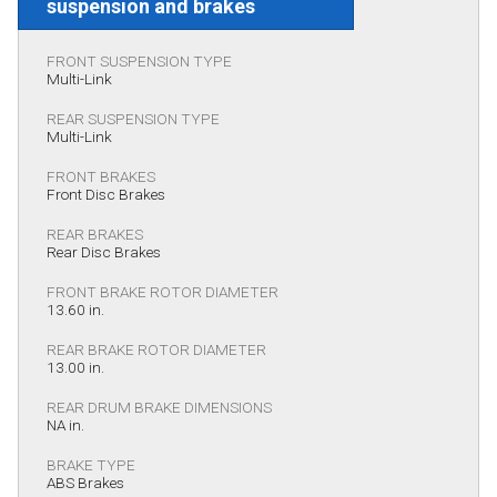
suspension and brakes
FRONT SUSPENSION TYPE
Multi-Link
REAR SUSPENSION TYPE
Multi-Link
FRONT BRAKES
Front Disc Brakes
REAR BRAKES
Rear Disc Brakes
FRONT BRAKE ROTOR DIAMETER
13.60 in.
REAR BRAKE ROTOR DIAMETER
13.00 in.
REAR DRUM BRAKE DIMENSIONS
NA in.
BRAKE TYPE
ABS Brakes