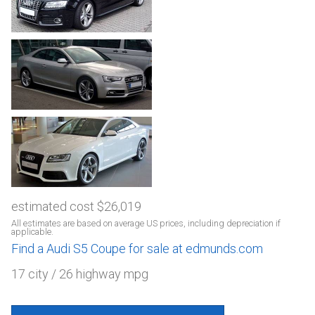
estimated cost $26,019
All estimates are based on average US prices, including depreciation if
applicable.
Find a Audi S5 Coupe for sale at edmunds.com
17 city / 26 highway mpg