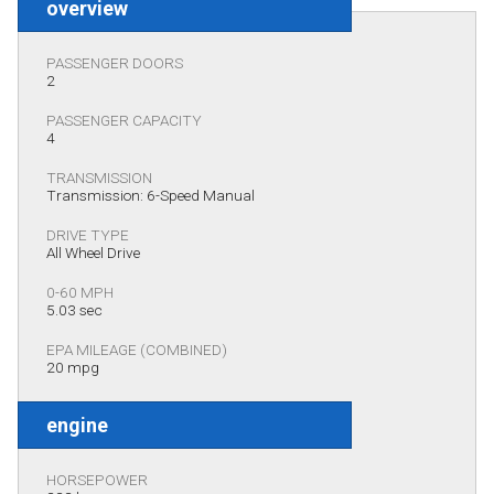
overview
PASSENGER DOORS
2
PASSENGER CAPACITY
4
TRANSMISSION
Transmission: 6-Speed Manual
DRIVE TYPE
All Wheel Drive
0-60 MPH
5.03 sec
EPA MILEAGE (COMBINED)
20 mpg
engine
HORSEPOWER