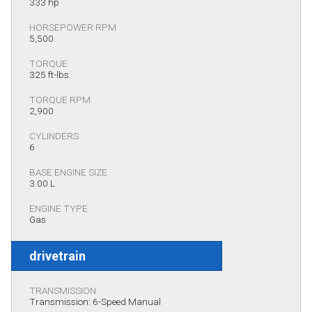
333 hp
HORSEPOWER RPM
5,500
TORQUE
325 ft-lbs.
TORQUE RPM
2,900
CYLINDERS
6
BASE ENGINE SIZE
3.00 L
ENGINE TYPE
Gas
drivetrain
TRANSMISSION
Transmission: 6-Speed Manual