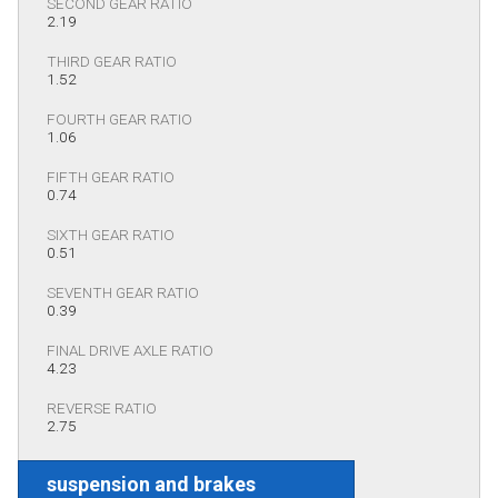
SECOND GEAR RATIO
2.19
THIRD GEAR RATIO
1.52
FOURTH GEAR RATIO
1.06
FIFTH GEAR RATIO
0.74
SIXTH GEAR RATIO
0.51
SEVENTH GEAR RATIO
0.39
FINAL DRIVE AXLE RATIO
4.23
REVERSE RATIO
2.75
suspension and brakes