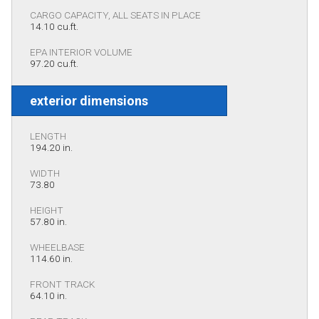
CARGO CAPACITY, ALL SEATS IN PLACE
14.10 cu.ft.
EPA INTERIOR VOLUME
97.20 cu.ft.
exterior dimensions
LENGTH
194.20 in.
WIDTH
73.80
HEIGHT
57.80 in.
WHEELBASE
114.60 in.
FRONT TRACK
64.10 in.