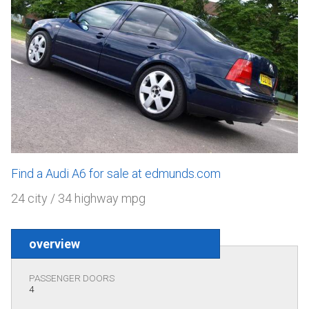
Find a Audi A6 for sale at edmunds.com
24 city / 34 highway mpg
overview
PASSENGER DOORS
4