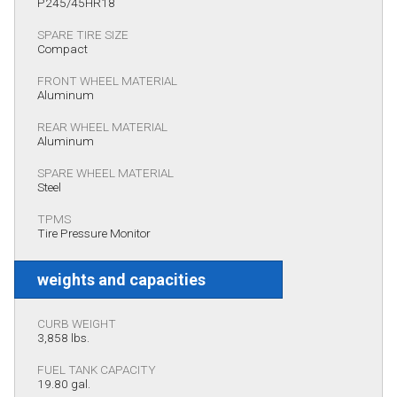
P245/45HR18
SPARE TIRE SIZE
Compact
FRONT WHEEL MATERIAL
Aluminum
REAR WHEEL MATERIAL
Aluminum
SPARE WHEEL MATERIAL
Steel
TPMS
Tire Pressure Monitor
weights and capacities
CURB WEIGHT
3,858 lbs.
FUEL TANK CAPACITY
19.80 gal.