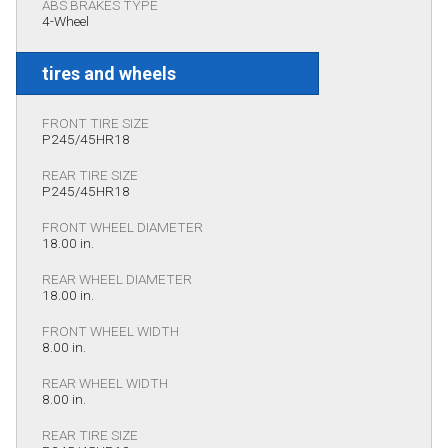
ABS BRAKES TYPE
4-Wheel
tires and wheels
FRONT TIRE SIZE
P245/45HR18
REAR TIRE SIZE
P245/45HR18
FRONT WHEEL DIAMETER
18.00 in.
REAR WHEEL DIAMETER
18.00 in.
FRONT WHEEL WIDTH
8.00 in.
REAR WHEEL WIDTH
8.00 in.
REAR TIRE SIZE