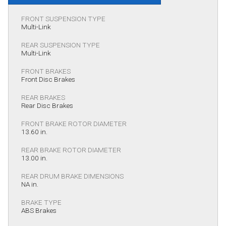
FRONT SUSPENSION TYPE
Multi-Link
REAR SUSPENSION TYPE
Multi-Link
FRONT BRAKES
Front Disc Brakes
REAR BRAKES
Rear Disc Brakes
FRONT BRAKE ROTOR DIAMETER
13.60 in.
REAR BRAKE ROTOR DIAMETER
13.00 in.
REAR DRUM BRAKE DIMENSIONS
NA in.
BRAKE TYPE
ABS Brakes