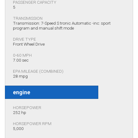
PASSENGER CAPACITY
5
TRANSMISSION
Transmission: 7-Speed S tronic Automatic -inc: sport
program and manual shift mode
DRIVE TYPE
Front Wheel Drive
0-60 MPH
7.00 sec
EPA MILEAGE (COMBINED)
28 mpg
engine
HORSEPOWER
252 hp
HORSEPOWER RPM
5,000