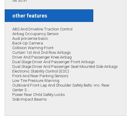
56.30 in.
other features
ABS And Driveline Traction Control
Airbag Occupancy Sensor
Audi pre sense basic
Back-Up Camera
Collision Warning-Front
Curtain 1st And 2nd Row Airbags
Driver And Passenger Knee Airbag
Dual Stage Driver And Passenger Front Airbags
Dual Stage Driver And Passenger Seat-Mounted Side Airbags
Electronic Stability Control (ESC)
Front And Rear Parking Sensors
Low Tire Pressure Warning
Outboard Front Lap And Shoulder Safety Belts -inc: Rear
Center 3...
Power Rear Child Safety Locks
Side Impact Beams