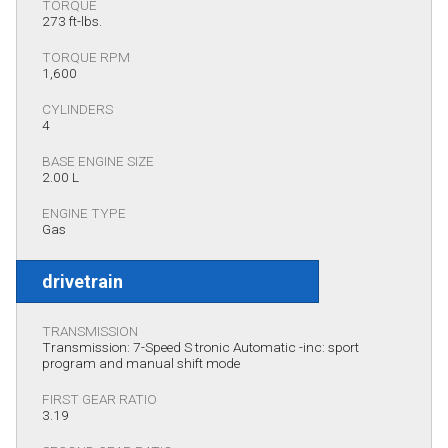
TORQUE
273 ft-lbs.
TORQUE RPM
1,600
CYLINDERS
4
BASE ENGINE SIZE
2.00 L
ENGINE TYPE
Gas
drivetrain
TRANSMISSION
Transmission: 7-Speed S tronic Automatic -inc: sport
program and manual shift mode
FIRST GEAR RATIO
3.19