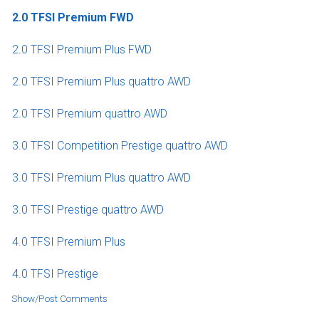
2.0 TFSI Premium FWD
2.0 TFSI Premium Plus FWD
2.0 TFSI Premium Plus quattro AWD
2.0 TFSI Premium quattro AWD
3.0 TFSI Competition Prestige quattro AWD
3.0 TFSI Premium Plus quattro AWD
3.0 TFSI Prestige quattro AWD
4.0 TFSI Premium Plus
4.0 TFSI Prestige
Show/Post Comments