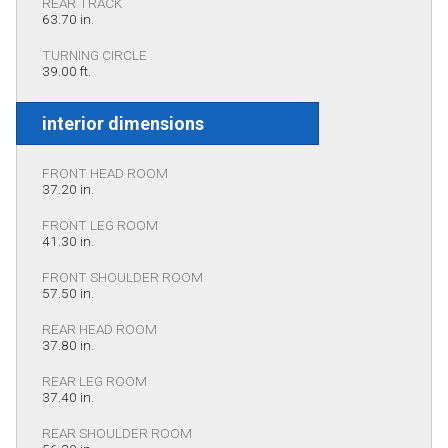
REAR TRACK
63.70 in.
TURNING CIRCLE
39.00 ft.
interior dimensions
FRONT HEAD ROOM
37.20 in.
FRONT LEG ROOM
41.30 in.
FRONT SHOULDER ROOM
57.50 in.
REAR HEAD ROOM
37.80 in.
REAR LEG ROOM
37.40 in.
REAR SHOULDER ROOM