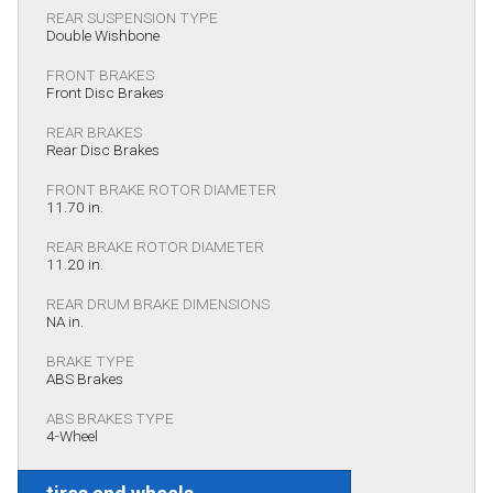
REAR SUSPENSION TYPE
Double Wishbone
FRONT BRAKES
Front Disc Brakes
REAR BRAKES
Rear Disc Brakes
FRONT BRAKE ROTOR DIAMETER
11.70 in.
REAR BRAKE ROTOR DIAMETER
11.20 in.
REAR DRUM BRAKE DIMENSIONS
NA in.
BRAKE TYPE
ABS Brakes
ABS BRAKES TYPE
4-Wheel