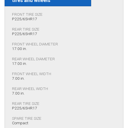
tires and wheels
FRONT TIRE SIZE
P225/65HR17
REAR TIRE SIZE
P225/65HR17
FRONT WHEEL DIAMETER
17.00 in.
REAR WHEEL DIAMETER
17.00 in.
FRONT WHEEL WIDTH
7.00 in.
REAR WHEEL WIDTH
7.00 in.
REAR TIRE SIZE
P225/65HR17
SPARE TIRE SIZE
Compact