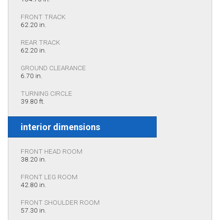
FRONT TRACK
62.20 in.
REAR TRACK
62.20 in.
GROUND CLEARANCE
6.70 in.
TURNING CIRCLE
39.80 ft.
interior dimensions
FRONT HEAD ROOM
38.20 in.
FRONT LEG ROOM
42.80 in.
FRONT SHOULDER ROOM
57.30 in.