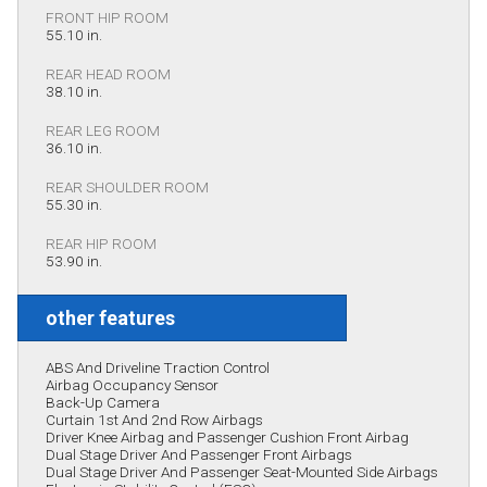
FRONT HIP ROOM
55.10 in.
REAR HEAD ROOM
38.10 in.
REAR LEG ROOM
36.10 in.
REAR SHOULDER ROOM
55.30 in.
REAR HIP ROOM
53.90 in.
other features
ABS And Driveline Traction Control
Airbag Occupancy Sensor
Back-Up Camera
Curtain 1st And 2nd Row Airbags
Driver Knee Airbag and Passenger Cushion Front Airbag
Dual Stage Driver And Passenger Front Airbags
Dual Stage Driver And Passenger Seat-Mounted Side Airbags