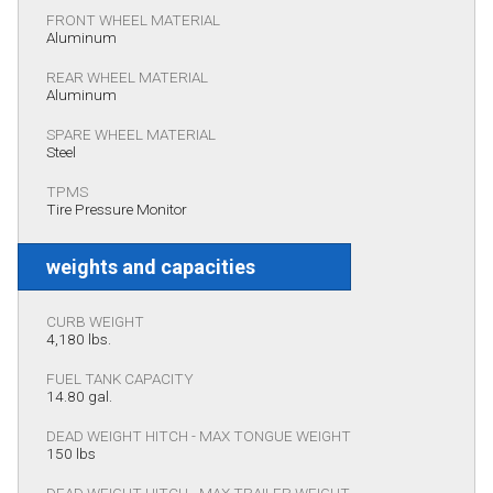
FRONT WHEEL MATERIAL
Aluminum
REAR WHEEL MATERIAL
Aluminum
SPARE WHEEL MATERIAL
Steel
TPMS
Tire Pressure Monitor
weights and capacities
CURB WEIGHT
4,180 lbs.
FUEL TANK CAPACITY
14.80 gal.
DEAD WEIGHT HITCH - MAX TONGUE WEIGHT
150 lbs
DEAD WEIGHT HITCH - MAX TRAILER WEIGHT