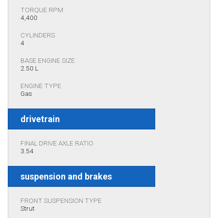
TORQUE RPM
4,400
CYLINDERS
4
BASE ENGINE SIZE
2.50 L
ENGINE TYPE
Gas
drivetrain
FINAL DRIVE AXLE RATIO
3.54
suspension and brakes
FRONT SUSPENSION TYPE
Strut