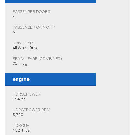
PASSENGER DOORS
4
PASSENGER CAPACITY
5
DRIVE TYPE
All Wheel Drive
EPA MILEAGE (COMBINED)
32 mpg
engine
HORSEPOWER
194 hp
HORSEPOWER RPM
5,700
TORQUE
152 ft-lbs.