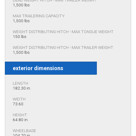
1,500 lbs
MAX TRAILERING CAPACITY
1,500 lbs
WEIGHT DISTRIBUTING HITCH - MAX TONGUE WEIGHT
150 lbs
WEIGHT DISTRIBUTING HITCH - MAX TRAILER WEIGHT
1,500 lbs
exterior dimensions
LENGTH
182.30 in.
WIDTH
73.60
HEIGHT
64.80 in.
WHEELBASE
104.70 in.