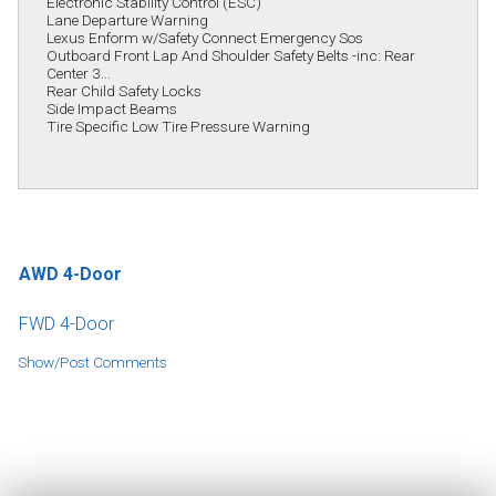
Electronic Stability Control (ESC)
Lane Departure Warning
Lexus Enform w/Safety Connect Emergency Sos
Outboard Front Lap And Shoulder Safety Belts -inc: Rear
Center 3...
Rear Child Safety Locks
Side Impact Beams
Tire Specific Low Tire Pressure Warning
AWD 4-Door
FWD 4-Door
Show/Post Comments