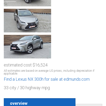
estimated cost $16,524
All estimates are based on average US prices, including depreciation if
applicable.
Find a Lexus NX 300h for sale at edmunds.com
33 city / 30 highway mpg
overview