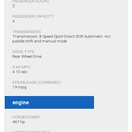
PASSENGER DOORS
2
PASSENGER CAPACITY
4
TRANSMISSION
Transmission: 8 Speed Sport Direct Shift Automatic -inc:
paddle shift and manual mode
DRIVE TYPE
Rear Wheel Drive
0-60 MPH
4.15 sec
EPA MILEAGE (COMBINED)
19 mpg
engine
HORSEPOWER
467 hp