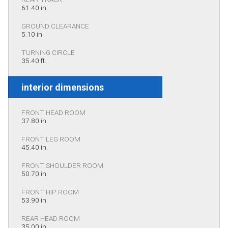
61.40 in.
GROUND CLEARANCE
5.10 in.
TURNING CIRCLE
35.40 ft.
interior dimensions
FRONT HEAD ROOM
37.80 in.
FRONT LEG ROOM
45.40 in.
FRONT SHOULDER ROOM
50.70 in.
FRONT HIP ROOM
53.90 in.
REAR HEAD ROOM
35.00 in.