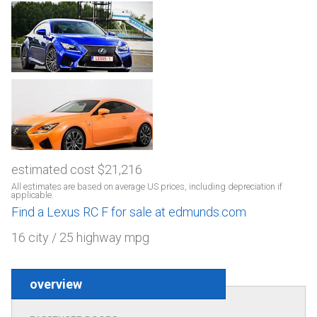
estimated cost $21,216
All estimates are based on average US prices, including depreciation if
applicable.
Find a Lexus RC F for sale at edmunds.com
16 city / 25 highway mpg
overview