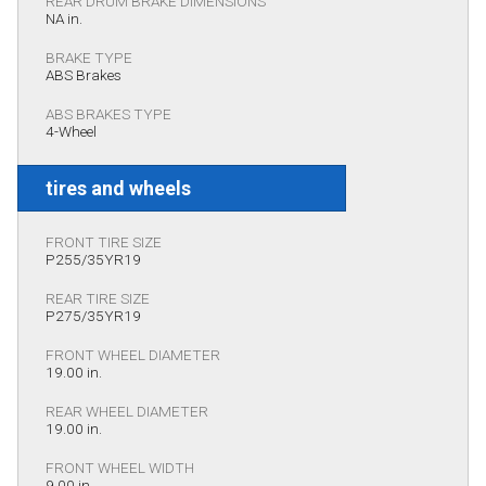
REAR DRUM BRAKE DIMENSIONS
NA in.
BRAKE TYPE
ABS Brakes
ABS BRAKES TYPE
4-Wheel
tires and wheels
FRONT TIRE SIZE
P255/35YR19
REAR TIRE SIZE
P275/35YR19
FRONT WHEEL DIAMETER
19.00 in.
REAR WHEEL DIAMETER
19.00 in.
FRONT WHEEL WIDTH
9.00 in.