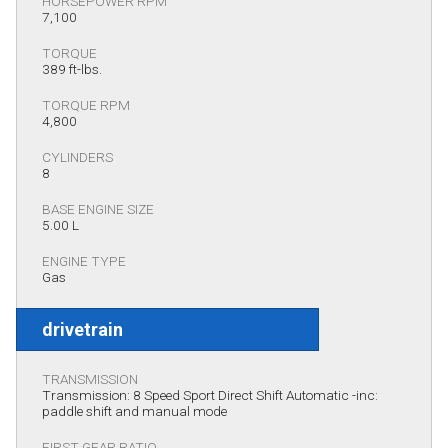
HORSEPOWER RPM
7,100
TORQUE
389 ft-lbs.
TORQUE RPM
4,800
CYLINDERS
8
BASE ENGINE SIZE
5.00 L
ENGINE TYPE
Gas
drivetrain
TRANSMISSION
Transmission: 8 Speed Sport Direct Shift Automatic -inc:
paddle shift and manual mode
FIRST GEAR RATIO