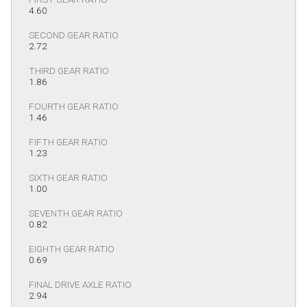
4.60
SECOND GEAR RATIO
2.72
THIRD GEAR RATIO
1.86
FOURTH GEAR RATIO
1.46
FIFTH GEAR RATIO
1.23
SIXTH GEAR RATIO
1.00
SEVENTH GEAR RATIO
0.82
EIGHTH GEAR RATIO
0.69
FINAL DRIVE AXLE RATIO
2.94