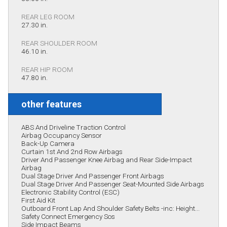
REAR LEG ROOM
27.30 in.
REAR SHOULDER ROOM
46.10 in.
REAR HIP ROOM
47.80 in.
other features
ABS And Driveline Traction Control
Airbag Occupancy Sensor
Back-Up Camera
Curtain 1st And 2nd Row Airbags
Driver And Passenger Knee Airbag and Rear Side-Impact
Airbag
Dual Stage Driver And Passenger Front Airbags
Dual Stage Driver And Passenger Seat-Mounted Side Airbags
Electronic Stability Control (ESC)
First Aid Kit
Outboard Front Lap And Shoulder Safety Belts -inc: Height...
Safety Connect Emergency Sos
Side Impact Beams