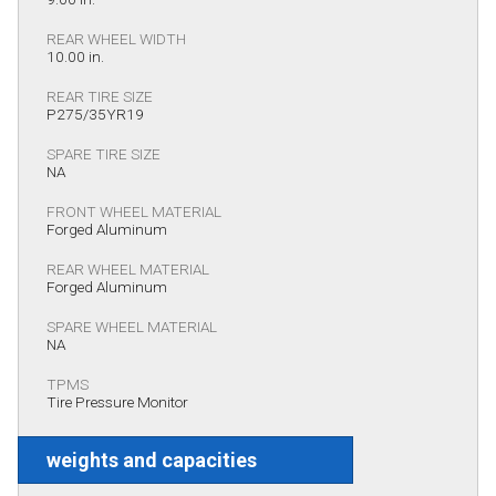
REAR WHEEL WIDTH
10.00 in.
REAR TIRE SIZE
P275/35YR19
SPARE TIRE SIZE
NA
FRONT WHEEL MATERIAL
Forged Aluminum
REAR WHEEL MATERIAL
Forged Aluminum
SPARE WHEEL MATERIAL
NA
TPMS
Tire Pressure Monitor
weights and capacities