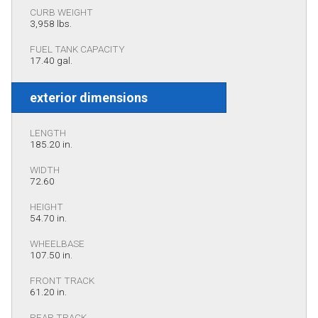
CURB WEIGHT
3,958 lbs.
FUEL TANK CAPACITY
17.40 gal.
exterior dimensions
LENGTH
185.20 in.
WIDTH
72.60
HEIGHT
54.70 in.
WHEELBASE
107.50 in.
FRONT TRACK
61.20 in.
REAR TRACK