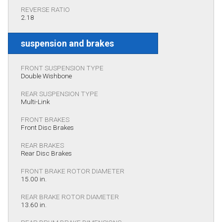
REVERSE RATIO
2.18
suspension and brakes
FRONT SUSPENSION TYPE
Double Wishbone
REAR SUSPENSION TYPE
Multi-Link
FRONT BRAKES
Front Disc Brakes
REAR BRAKES
Rear Disc Brakes
FRONT BRAKE ROTOR DIAMETER
15.00 in.
REAR BRAKE ROTOR DIAMETER
13.60 in.