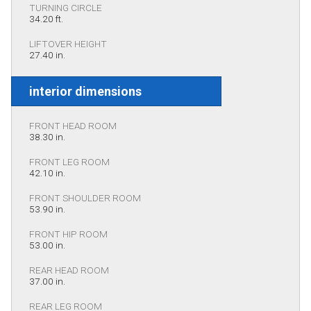
TURNING CIRCLE
34.20 ft.
LIFTOVER HEIGHT
27.40 in.
interior dimensions
FRONT HEAD ROOM
38.30 in.
FRONT LEG ROOM
42.10 in.
FRONT SHOULDER ROOM
53.90 in.
FRONT HIP ROOM
53.00 in.
REAR HEAD ROOM
37.00 in.
REAR LEG ROOM