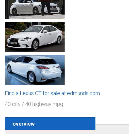
Find a Lexus CT for sale at edmunds.com
43 city / 40 highway mpg
overview