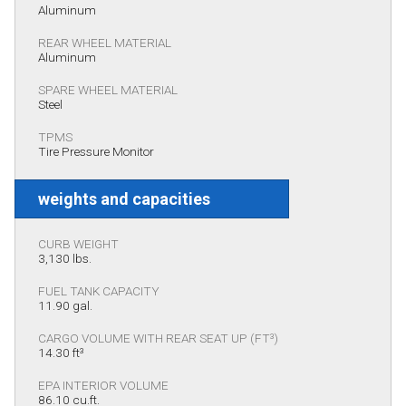
Aluminum
REAR WHEEL MATERIAL
Aluminum
SPARE WHEEL MATERIAL
Steel
TPMS
Tire Pressure Monitor
weights and capacities
CURB WEIGHT
3,130 lbs.
FUEL TANK CAPACITY
11.90 gal.
CARGO VOLUME WITH REAR SEAT UP (FT³)
14.30 ft³
EPA INTERIOR VOLUME
86.10 cu.ft.