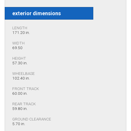
exterior dimensions
LENGTH
171.20 in.
WIDTH
69.50
HEIGHT
57.30 in.
WHEELBASE
102.40 in.
FRONT TRACK
60.00 in.
REAR TRACK
59.80 in.
GROUND CLEARANCE
5.70 in.