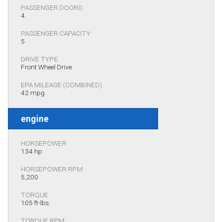
PASSENGER DOORS
4
PASSENGER CAPACITY
5
DRIVE TYPE
Front Wheel Drive
EPA MILEAGE (COMBINED)
42 mpg
engine
HORSEPOWER
134 hp
HORSEPOWER RPM
5,200
TORQUE
105 ft-lbs.
TORQUE RPM