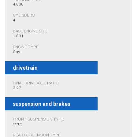
4,000
CYLINDERS
4
BASE ENGINE SIZE
1.80 L
ENGINE TYPE
Gas
drivetrain
FINAL DRIVE AXLE RATIO
3.27
suspension and brakes
FRONT SUSPENSION TYPE
Strut
REAR SUSPENSION TYPE