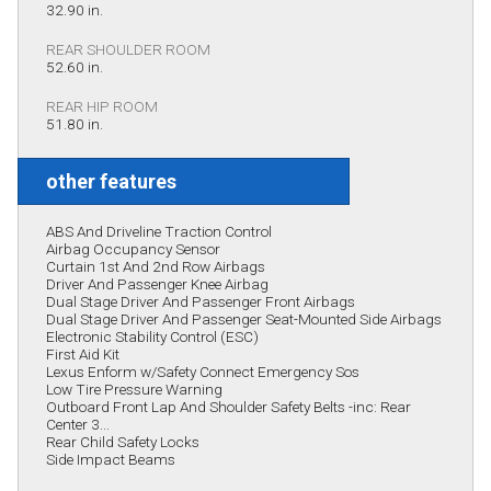
32.90 in.
REAR SHOULDER ROOM
52.60 in.
REAR HIP ROOM
51.80 in.
other features
ABS And Driveline Traction Control
Airbag Occupancy Sensor
Curtain 1st And 2nd Row Airbags
Driver And Passenger Knee Airbag
Dual Stage Driver And Passenger Front Airbags
Dual Stage Driver And Passenger Seat-Mounted Side Airbags
Electronic Stability Control (ESC)
First Aid Kit
Lexus Enform w/Safety Connect Emergency Sos
Low Tire Pressure Warning
Outboard Front Lap And Shoulder Safety Belts -inc: Rear
Center 3...
Rear Child Safety Locks
Side Impact Beams