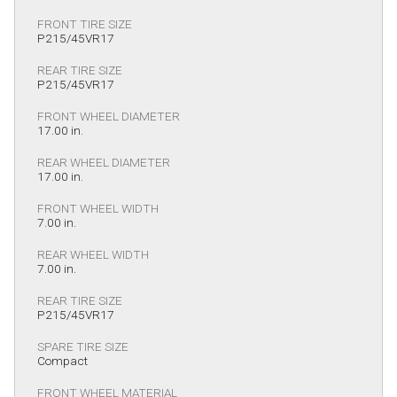
FRONT TIRE SIZE
P215/45VR17
REAR TIRE SIZE
P215/45VR17
FRONT WHEEL DIAMETER
17.00 in.
REAR WHEEL DIAMETER
17.00 in.
FRONT WHEEL WIDTH
7.00 in.
REAR WHEEL WIDTH
7.00 in.
REAR TIRE SIZE
P215/45VR17
SPARE TIRE SIZE
Compact
FRONT WHEEL MATERIAL