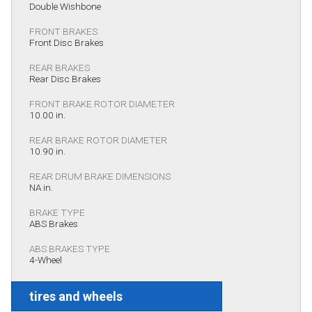
Double Wishbone
FRONT BRAKES
Front Disc Brakes
REAR BRAKES
Rear Disc Brakes
FRONT BRAKE ROTOR DIAMETER
10.00 in.
REAR BRAKE ROTOR DIAMETER
10.90 in.
REAR DRUM BRAKE DIMENSIONS
NA in.
BRAKE TYPE
ABS Brakes
ABS BRAKES TYPE
4-Wheel
tires and wheels