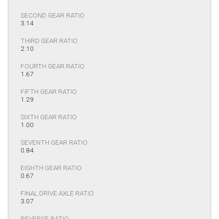
SECOND GEAR RATIO
3.14
THIRD GEAR RATIO
2.10
FOURTH GEAR RATIO
1.67
FIFTH GEAR RATIO
1.29
SIXTH GEAR RATIO
1.00
SEVENTH GEAR RATIO
0.84
EIGHTH GEAR RATIO
0.67
FINAL DRIVE AXLE RATIO
3.07
REVERSE RATIO