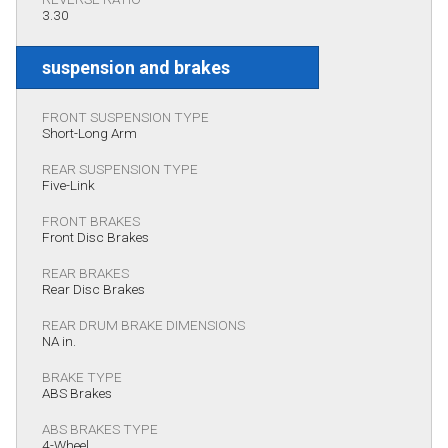
3.30
suspension and brakes
FRONT SUSPENSION TYPE
Short-Long Arm
REAR SUSPENSION TYPE
Five-Link
FRONT BRAKES
Front Disc Brakes
REAR BRAKES
Rear Disc Brakes
REAR DRUM BRAKE DIMENSIONS
NA in.
BRAKE TYPE
ABS Brakes
ABS BRAKES TYPE
4-Wheel