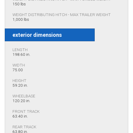
150 lbs
WEIGHT DISTRIBUTING HITCH - MAX TRAILER WEIGHT
1,000 lbs
exterior dimensions
LENGTH
198.60 in.
WIDTH
75.00
HEIGHT
59.20 in.
WHEELBASE
120.20 in.
FRONT TRACK
63.40 in.
REAR TRACK
63.80 in.