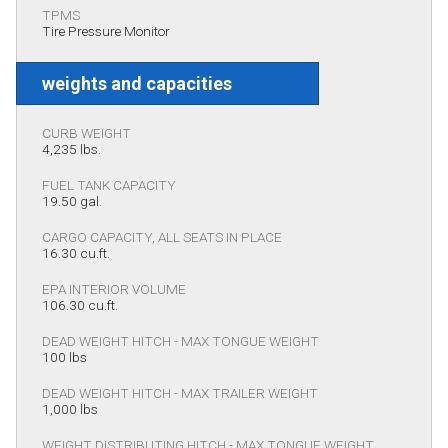
TPMS
Tire Pressure Monitor
weights and capacities
CURB WEIGHT
4,235 lbs.
FUEL TANK CAPACITY
19.50 gal.
CARGO CAPACITY, ALL SEATS IN PLACE
16.30 cu.ft.
EPA INTERIOR VOLUME
106.30 cu.ft.
DEAD WEIGHT HITCH - MAX TONGUE WEIGHT
100 lbs
DEAD WEIGHT HITCH - MAX TRAILER WEIGHT
1,000 lbs
WEIGHT DISTRIBUTING HITCH - MAX TONGUE WEIGHT