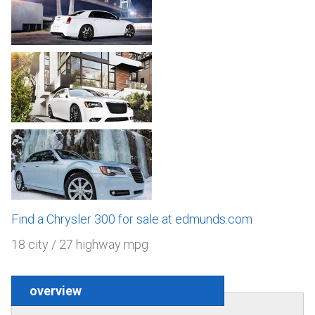
Find a Chrysler 300 for sale at edmunds.com
18 city / 27 highway mpg
overview