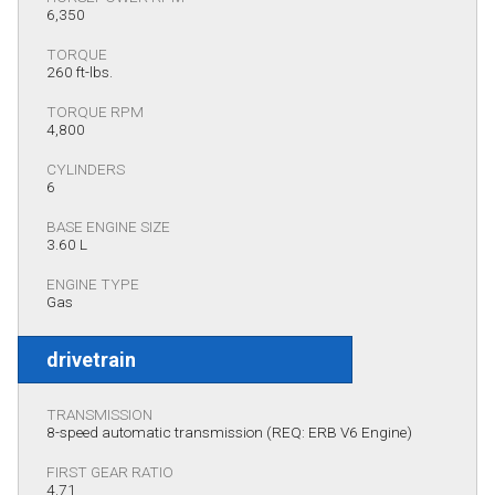
6,350
TORQUE
260 ft-lbs.
TORQUE RPM
4,800
CYLINDERS
6
BASE ENGINE SIZE
3.60 L
ENGINE TYPE
Gas
drivetrain
TRANSMISSION
8-speed automatic transmission (REQ: ERB V6 Engine)
FIRST GEAR RATIO
4.71