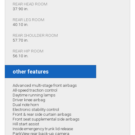
REAR HEAD ROOM
37.90 in.
REAR LEG ROOM
40.10 in.
REAR SHOULDER ROOM
57.70 in.
REAR HIP ROOM
56.10 in.
other features
Advanced multi-stage front airbags
All-speed traction control
Daytime running lamps
Driver knee airbag
Dual note horn
Electronic stability control
Front & rear side curtain airbags
Front seat supplemental side airbags
Hill start assist
Inside emergency trunk lid release
ParkView rear back-up camera