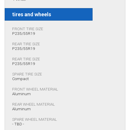
tires and wheels
FRONT TIRE SIZE
P235/55R19
REAR TIRE SIZE
P235/55R19
REAR TIRE SIZE
P235/55R19
SPARE TIRE SIZE
Compact
FRONT WHEEL MATERIAL
Aluminum
REAR WHEEL MATERIAL
Aluminum
SPARE WHEEL MATERIAL
- TBD -