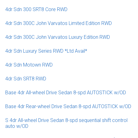
4dr Sdn 300 SRT8 Core RWD
4dr Sdn 300C John Varvatos Limited Edition RWD
4dr Sdn 300C John Varvatos Luxury Edition RWD
4dr Sdn Luxury Series RWD *Ltd Avail*
4dr Sdn Motown RWD
4dr Sdn SRT8 RWD
Base 4dr All-wheel Drive Sedan 8-spd AUTOSTICK w/OD
Base 4dr Rear-wheel Drive Sedan 8-spd AUTOSTICK w/OD
S 4dr All-wheel Drive Sedan 8-spd sequential shift control
auto w/OD