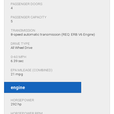
PASSENGER DOORS
4
PASSENGER CAPACITY
5
TRANSMISSION
8-speed automatic transmission (REQ: ERB V6 Engine)
DRIVE TYPE
All Wheel Drive
0-60 MPH
6.39 sec
EPA MILEAGE (COMBINED)
21 mpg
engine
HORSEPOWER
292 hp
HORSEPOWER RPM