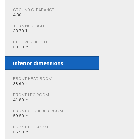
GROUND CLEARANCE
4.80 in.
TURNING CIRCLE
38.70 ft.
LIFTOVER HEIGHT
30.10 in.
interior dimensions
FRONT HEAD ROOM
38.60 in.
FRONT LEG ROOM
41.80 in.
FRONT SHOULDER ROOM
59.50 in.
FRONT HIP ROOM
56.20 in.