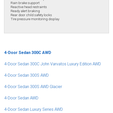
Rain brake support
Reactive head restraints
Ready alert braking
Rear door child safety locks
Tire pressure monitoring display
4-Door Sedan 300C AWD
4-Door Sedan 300C John Varvatos Luxury Edition AWD
4-Door Sedan 300S AWD
4-Door Sedan 300S AWD Glacier
4-Door Sedan AWD
4-Door Sedan Luxury Series AWD