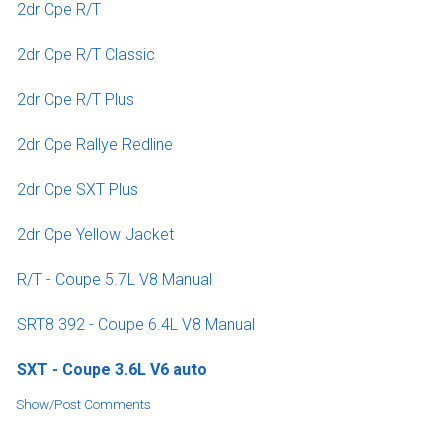
2dr Cpe R/T
2dr Cpe R/T Classic
2dr Cpe R/T Plus
2dr Cpe Rallye Redline
2dr Cpe SXT Plus
2dr Cpe Yellow Jacket
R/T - Coupe 5.7L V8 Manual
SRT8 392 - Coupe 6.4L V8 Manual
SXT - Coupe 3.6L V6 auto
Show/Post Comments