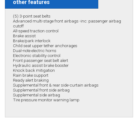
other features
(5) 3-point seat belts
Advanced multi-stage front airbags -inc: passenger airbag
cutoff
All-speed traction control
Brake assist
Brake/park interlock
Child seat upper tether anchorages
Dual-note electric horns
Electronic stability control
Front passenger seat belt alert
Hydraulic assist brake booster
Knock back mitigation
Rain brake support
Ready alert braking
Supplemental front & rear side-curtain airbags
Supplemental front side airbag
Supplemental side airbag
Tire pressure monitor warning lamp