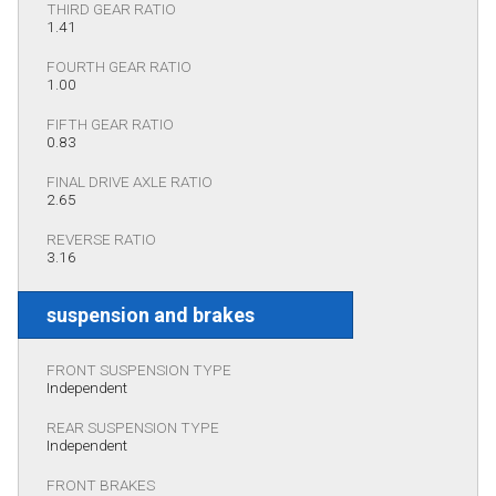
THIRD GEAR RATIO
1.41
FOURTH GEAR RATIO
1.00
FIFTH GEAR RATIO
0.83
FINAL DRIVE AXLE RATIO
2.65
REVERSE RATIO
3.16
suspension and brakes
FRONT SUSPENSION TYPE
Independent
REAR SUSPENSION TYPE
Independent
FRONT BRAKES