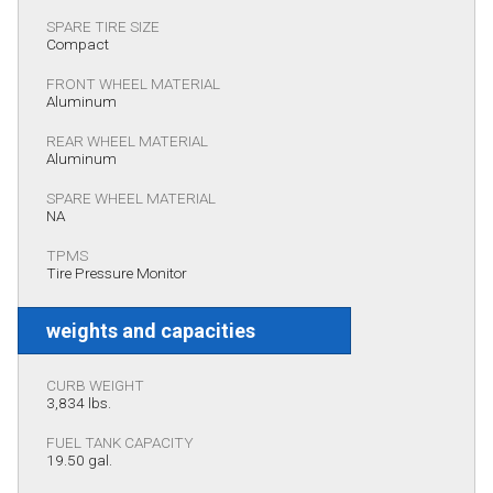
SPARE TIRE SIZE
Compact
FRONT WHEEL MATERIAL
Aluminum
REAR WHEEL MATERIAL
Aluminum
SPARE WHEEL MATERIAL
NA
TPMS
Tire Pressure Monitor
weights and capacities
CURB WEIGHT
3,834 lbs.
FUEL TANK CAPACITY
19.50 gal.