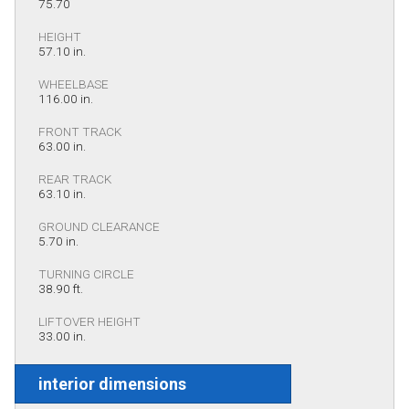
75.70
HEIGHT
57.10 in.
WHEELBASE
116.00 in.
FRONT TRACK
63.00 in.
REAR TRACK
63.10 in.
GROUND CLEARANCE
5.70 in.
TURNING CIRCLE
38.90 ft.
LIFTOVER HEIGHT
33.00 in.
interior dimensions