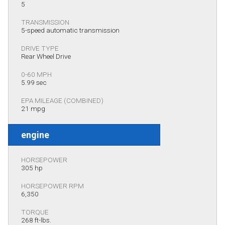
5
TRANSMISSION
5-speed automatic transmission
DRIVE TYPE
Rear Wheel Drive
0-60 MPH
5.99 sec
EPA MILEAGE (COMBINED)
21 mpg
engine
HORSEPOWER
305 hp
HORSEPOWER RPM
6,350
TORQUE
268 ft-lbs.