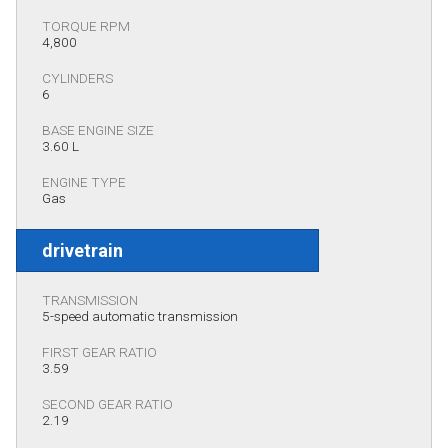
TORQUE RPM
4,800
CYLINDERS
6
BASE ENGINE SIZE
3.60 L
ENGINE TYPE
Gas
drivetrain
TRANSMISSION
5-speed automatic transmission
FIRST GEAR RATIO
3.59
SECOND GEAR RATIO
2.19