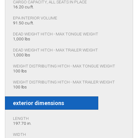
CARGO CAPACITY, ALL SEATS IN PLACE
16.20 cu.ft.
EPA INTERIOR VOLUME
91.50 cu.ft.
DEAD WEIGHT HITCH - MAX TONGUE WEIGHT
1,000 lbs
DEAD WEIGHT HITCH - MAX TRAILER WEIGHT
1,000 lbs
WEIGHT DISTRIBUTING HITCH - MAX TONGUE WEIGHT
100 lbs
WEIGHT DISTRIBUTING HITCH - MAX TRAILER WEIGHT
100 lbs
exterior dimensions
LENGTH
197.70 in.
WIDTH