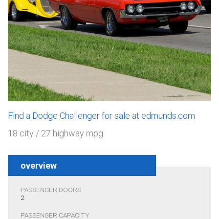
Find a Dodge Challenger for sale at edmunds.com
18 city / 27 highway mpg
overview
PASSENGER DOORS
2
PASSENGER CAPACITY