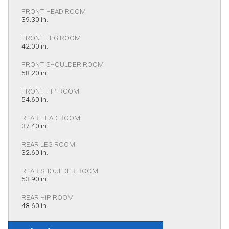
FRONT HEAD ROOM
39.30 in.
FRONT LEG ROOM
42.00 in.
FRONT SHOULDER ROOM
58.20 in.
FRONT HIP ROOM
54.60 in.
REAR HEAD ROOM
37.40 in.
REAR LEG ROOM
32.60 in.
REAR SHOULDER ROOM
53.90 in.
REAR HIP ROOM
48.60 in.