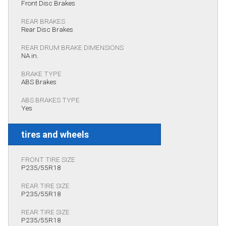
Front Disc Brakes
REAR BRAKES
Rear Disc Brakes
REAR DRUM BRAKE DIMENSIONS
NA in.
BRAKE TYPE
ABS Brakes
ABS BRAKES TYPE
Yes
tires and wheels
FRONT TIRE SIZE
P235/55R18
REAR TIRE SIZE
P235/55R18
REAR TIRE SIZE
P235/55R18