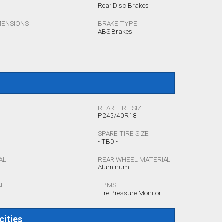
Rear Disc Brakes
MENSIONS
BRAKE TYPE
ABS Brakes
REAR TIRE SIZE
P245/40R18
SPARE TIRE SIZE
- TBD -
AL
REAR WHEEL MATERIAL
Aluminum
AL
TPMS
Tire Pressure Monitor
cities