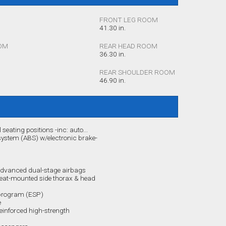
FRONT LEG ROOM
41.30 in.
OM
REAR HEAD ROOM
36.30 in.
REAR SHOULDER ROOM
46.90 in.
l seating positions -inc: auto...
 system (ABS) w/electronic brake-
 advanced dual-stage airbags
seat-mounted side thorax & head
n program (ESP)
e
reinforced high-strength