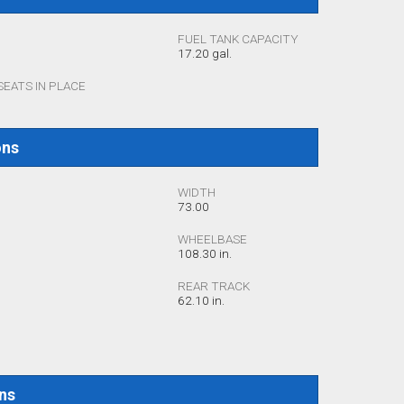
FUEL TANK CAPACITY
17.20 gal.
SEATS IN PLACE
ons
WIDTH
73.00
WHEELBASE
108.30 in.
REAR TRACK
62.10 in.
ons