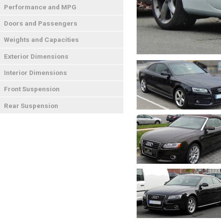
Performance and MPG
Doors and Passengers
Weights and Capacities
Exterior Dimensions
Interior Dimensions
Front Suspension
Rear Suspension