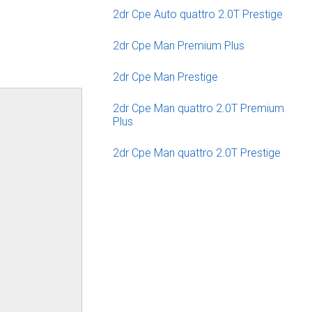
2dr Cpe Auto quattro 2.0T Prestige
2dr Cpe Man Premium Plus
2dr Cpe Man Prestige
2dr Cpe Man quattro 2.0T Premium
Plus
2dr Cpe Man quattro 2.0T Prestige