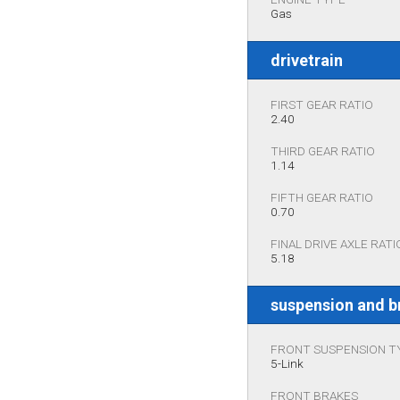
Gas
drivetrain
FIRST GEAR RATIO
2.40
THIRD GEAR RATIO
1.14
FIFTH GEAR RATIO
0.70
FINAL DRIVE AXLE RATI
5.18
suspension and b
FRONT SUSPENSION T
5-Link
FRONT BRAKES