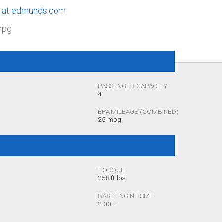
le at edmunds.com
mpg
PASSENGER CAPACITY
4
EPA MILEAGE (COMBINED)
25 mpg
TORQUE
258 ft-lbs.
BASE ENGINE SIZE
2.00 L