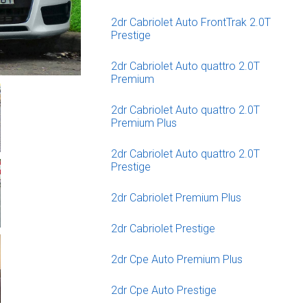
2dr Cabriolet Auto FrontTrak 2.0T
Prestige
2dr Cabriolet Auto quattro 2.0T
Premium
2dr Cabriolet Auto quattro 2.0T
Premium Plus
2dr Cabriolet Auto quattro 2.0T
Prestige
2dr Cabriolet Premium Plus
2dr Cabriolet Prestige
2dr Cpe Auto Premium Plus
2dr Cpe Auto Prestige