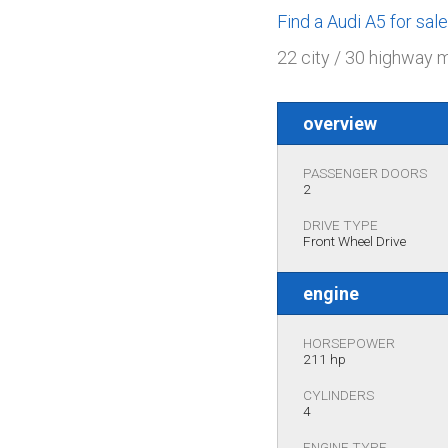
Find a Audi A5 for sa
22 city / 30 highway 
overview
PASSENGER DOORS
2
DRIVE TYPE
Front Wheel Drive
engine
HORSEPOWER
211 hp
CYLINDERS
4
ENGINE TYPE