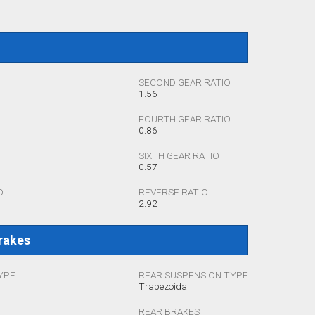
SECOND GEAR RATIO
1.56
FOURTH GEAR RATIO
0.86
SIXTH GEAR RATIO
0.57
O
REVERSE RATIO
2.92
rakes
YPE
REAR SUSPENSION TYPE
Trapezoidal
REAR BRAKES