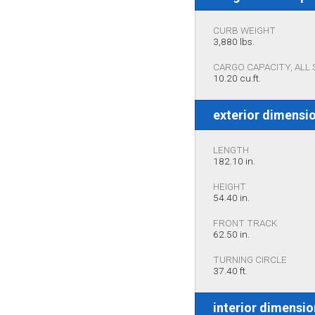
CURB WEIGHT
3,880 lbs.
CARGO CAPACITY, ALL 
10.20 cu.ft.
exterior dimensi
LENGTH
182.10 in.
HEIGHT
54.40 in.
FRONT TRACK
62.50 in.
TURNING CIRCLE
37.40 ft.
interior dimensi