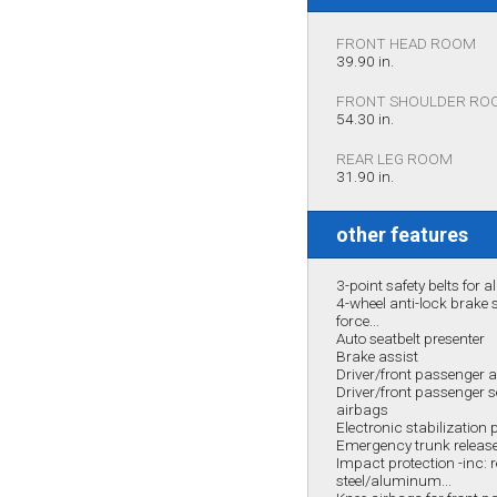
FRONT HEAD ROOM
39.90 in.
FRONT SHOULDER RO
54.30 in.
REAR LEG ROOM
31.90 in.
other features
3-point safety belts for al
4-wheel anti-lock brake
force...
Auto seatbelt presenter
Brake assist
Driver/front passenger
Driver/front passenger 
airbags
Electronic stabilizatio
Emergency trunk releas
Impact protection -inc: 
steel/aluminum...