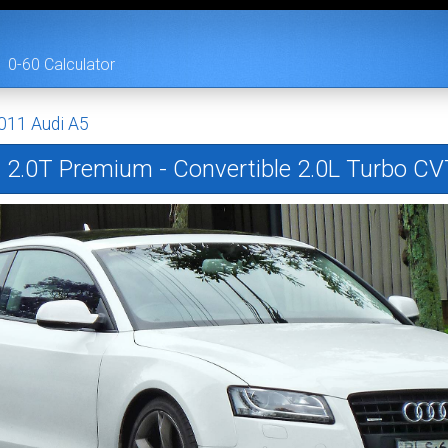
0-60 Calculator
011 Audi A5
5
2.0T Premium - Convertible 2.0L Turbo CV