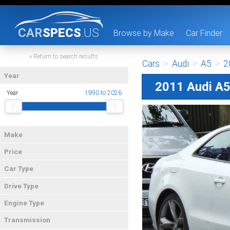
CAR
SPECS
.US
Browse by Make
Car Finder
« Return to search results
Cars
>
Audi
>
A5
>
2
Year
2011 Audi A
Year
1990 to 2026
Make
Price
Car Type
Drive Type
Engine Type
Transmission