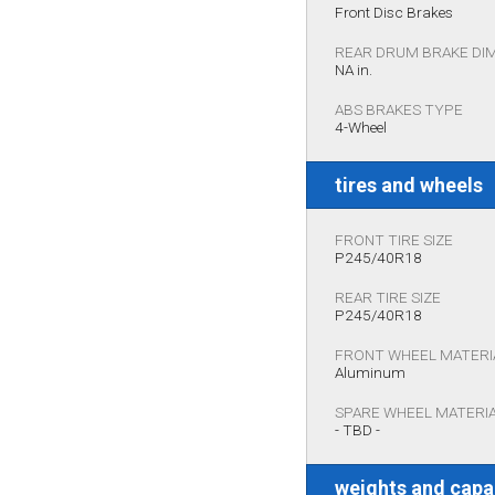
Front Disc Brakes
REAR DRUM BRAKE DI
NA in.
ABS BRAKES TYPE
4-Wheel
tires and wheels
FRONT TIRE SIZE
P245/40R18
REAR TIRE SIZE
P245/40R18
FRONT WHEEL MATERI
Aluminum
SPARE WHEEL MATERI
- TBD -
weights and capa