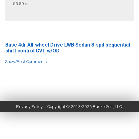
55.50 in.
Base 4dr All-wheel Drive LWB Sedan 8-spd sequential
shift control CVT w/OD
Show/Post Comments
Privacy Policy
Copyright © 2013-2026
BucketSoft
, LLC.