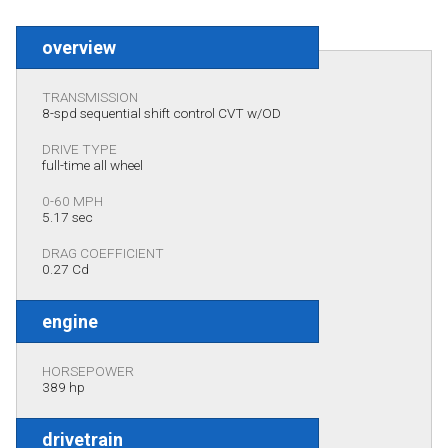
overview
TRANSMISSION
8-spd sequential shift control CVT w/OD
DRIVE TYPE
full-time all wheel
0-60 MPH
5.17 sec
DRAG COEFFICIENT
0.27 Cd
engine
HORSEPOWER
389 hp
drivetrain