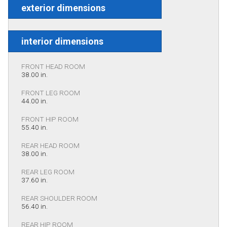
exterior dimensions
interior dimensions
FRONT HEAD ROOM
38.00 in.
FRONT LEG ROOM
44.00 in.
FRONT HIP ROOM
55.40 in.
REAR HEAD ROOM
38.00 in.
REAR LEG ROOM
37.60 in.
REAR SHOULDER ROOM
56.40 in.
REAR HIP ROOM