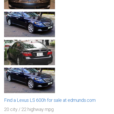
Find a Lexus LS 600h for sale at edmunds.com
20 city / 22 highway mpg