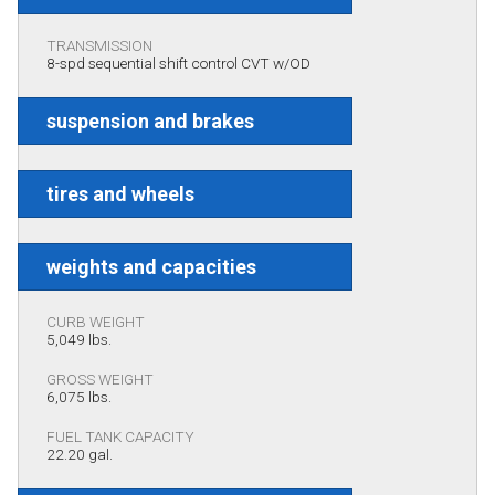
TRANSMISSION
8-spd sequential shift control CVT w/OD
suspension and brakes
tires and wheels
weights and capacities
CURB WEIGHT
5,049 lbs.
GROSS WEIGHT
6,075 lbs.
FUEL TANK CAPACITY
22.20 gal.