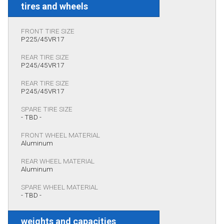
tires and wheels
FRONT TIRE SIZE
P225/45VR17
REAR TIRE SIZE
P245/45VR17
REAR TIRE SIZE
P245/45VR17
SPARE TIRE SIZE
- TBD -
FRONT WHEEL MATERIAL
Aluminum
REAR WHEEL MATERIAL
Aluminum
SPARE WHEEL MATERIAL
- TBD -
weights and capacities