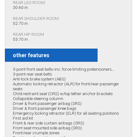
REAR LEG ROOM
30.60 in.
REAR SHOULDER ROOM
52.70 in.
REAR HIP ROOM
53.70 in.
other features
3-point front seat belts-inc: force-limiting pretensioners,...
3-point rear seat belts
Anti-lock brake system (ABS)
Automatic locking retractor (ALR) for front/rear passenger
seats
Child restraint seat (CRS) w/top tether anchor brackets
Collapsible steering column
Driver & front passenger airbag (SRS)
Driver & front passenger knee bags
Emergency locking retractor (ELR) for all seating positions
First aid kit
Front & rear side curtain airbags (SRS)
Front seat-mounted side airbag (SRS)
Front/rear crumple zones