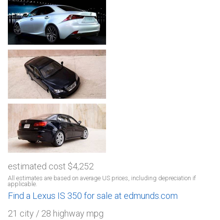
estimated cost $4,252
All estimates are based on average US prices, including depreciation if
applicable.
Find a Lexus IS 350 for sale at edmunds.com
21 city / 28 highway mpg