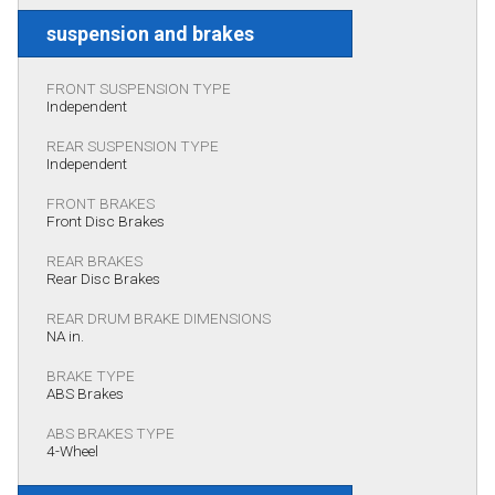
suspension and brakes
FRONT SUSPENSION TYPE
Independent
REAR SUSPENSION TYPE
Independent
FRONT BRAKES
Front Disc Brakes
REAR BRAKES
Rear Disc Brakes
REAR DRUM BRAKE DIMENSIONS
NA in.
BRAKE TYPE
ABS Brakes
ABS BRAKES TYPE
4-Wheel