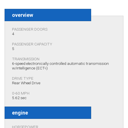
overview
PASSENGER DOORS
4
PASSENGER CAPACITY
5
TRANSMISSION
6-speed electronically controlled automatic transmission
w/intelligence (ECT-i)
DRIVE TYPE
Rear Wheel Drive
0-60 MPH
5.62 sec
engine
HORSEPOWER