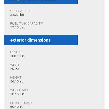
CURB WEIGHT
3,527 lbs.
FUEL TANK CAPACITY
17.10 gal.
exterior dimensions
LENGTH
180.10 in.
WIDTH
70.90
HEIGHT
56.10 in.
WHEELBASE
107.50 in.
FRONT TRACK
60.40 in.