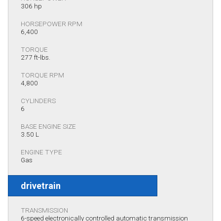
306 hp
HORSEPOWER RPM
6,400
TORQUE
277 ft-lbs.
TORQUE RPM
4,800
CYLINDERS
6
BASE ENGINE SIZE
3.50 L
ENGINE TYPE
Gas
drivetrain
TRANSMISSION
6-speed electronically controlled automatic transmission