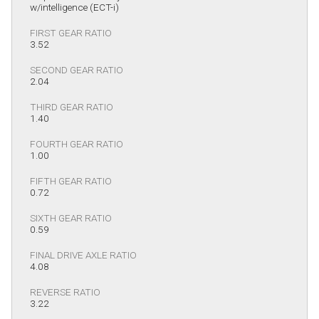
w/intelligence (ECT-i)
FIRST GEAR RATIO
3.52
SECOND GEAR RATIO
2.04
THIRD GEAR RATIO
1.40
FOURTH GEAR RATIO
1.00
FIFTH GEAR RATIO
0.72
SIXTH GEAR RATIO
0.59
FINAL DRIVE AXLE RATIO
4.08
REVERSE RATIO
3.22