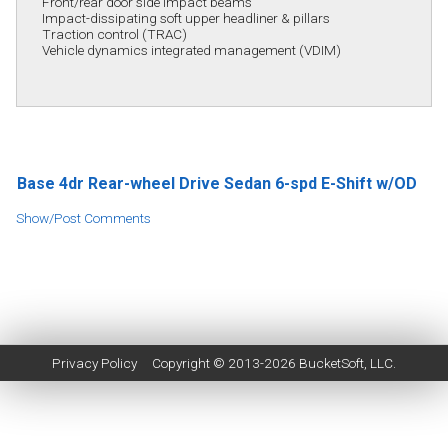
Front/rear door side impact beams
Impact-dissipating soft upper headliner & pillars
Traction control (TRAC)
Vehicle dynamics integrated management (VDIM)
Base 4dr Rear-wheel Drive Sedan 6-spd E-Shift w/OD
Show/Post Comments
Privacy Policy
Copyright © 2013-2026
BucketSoft
, LLC.