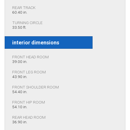
REAR TRACK
60.40 in.
TURNING CIRCLE
33.50 ft.
interior dimensions
FRONT HEAD ROOM
39.00 in.
FRONT LEG ROOM
43.90 in.
FRONT SHOULDER ROOM
54.40 in.
FRONT HIP ROOM
54.10 in.
REAR HEAD ROOM
36.90 in.