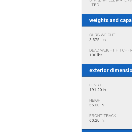
SPARE WHEEL MATERI
- TBD -
weights and capa
CURB WEIGHT
3,375 lbs.
DEAD WEIGHT HITCH -
100 lbs
exterior dimensi
LENGTH
191.20 in.
HEIGHT
55.00 in.
FRONT TRACK
60.20 in.