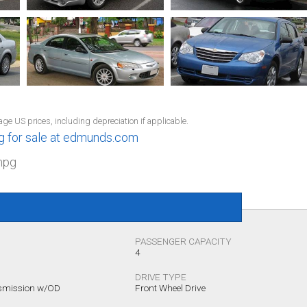
1
age US prices, including depreciation if applicable.
ng for sale at edmunds.com
mpg
PASSENGER CAPACITY
4
DRIVE TYPE
nsmission w/OD
Front Wheel Drive