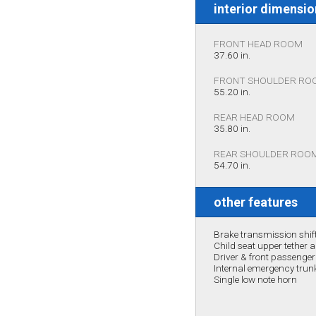
interior dimensi
FRONT HEAD ROOM
37.60 in.
FRONT SHOULDER RO
55.20 in.
REAR HEAD ROOM
35.80 in.
REAR SHOULDER ROO
54.70 in.
other features
Brake transmission shift
Child seat upper tether 
Driver & front passenge
Internal emergency trunk
Single low note horn