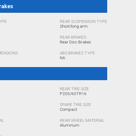
rakes
YPE
REAR SUSPENSION TYPE
Short/long arm
REAR BRAKES
Rear Disc Brakes
MENSIONS
ABS BRAKES TYPE
NA
REAR TIRE SIZE
P205/60TR16
SPARE TIRE SIZE
Compact
AL
REAR WHEEL MATERIAL
Aluminum