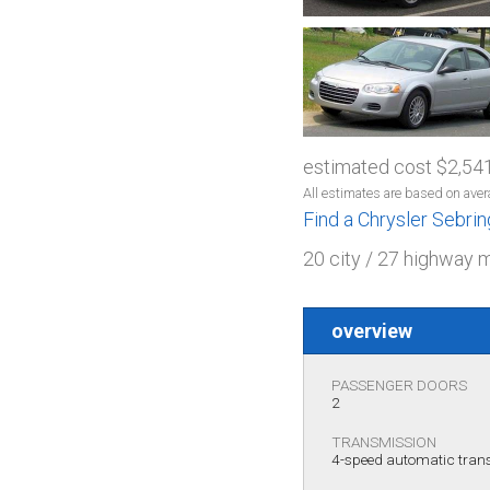
estimated cost $2,54
All estimates are based on aver
Find a Chrysler Sebri
20 city / 27 highway 
overview
PASSENGER DOORS
2
TRANSMISSION
4-speed automatic tra