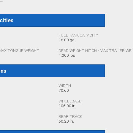
AL
cities
FUEL TANK CAPACITY
16.00 gal.
 MAX TONGUE WEIGHT
DEAD WEIGHT HITCH - MAX TRAILER WE
1,000 lbs
ons
WIDTH
70.60
WHEELBASE
106.00 in.
REAR TRACK
60.20 in.