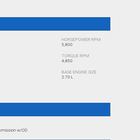
HORSEPOWER RPM
5,800
TORQUE RPM
4,850
BASE ENGINE SIZE
2.70 L
nsmission w/OD