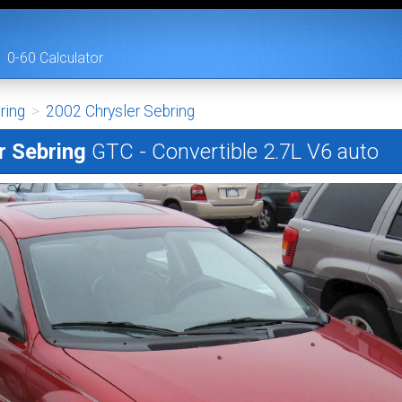
0-60 Calculator
ring
>
2002 Chrysler Sebring
r Sebring
GTC - Convertible 2.7L V6 auto