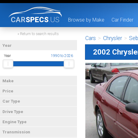
CAR
SPECS
.US
Browse by Make
Car Finder
« Return to search results
Cars
>
Chrysler
>
Seb
Year
2002 Chrysle
Year
1990 to 2026
Make
Price
Car Type
Drive Type
Engine Type
Transmission