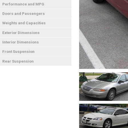
Performance and MPG
Doors and Passengers
Weights and Capacities
Exterior Dimensions
Interior Dimensions
Front Suspension
Rear Suspension