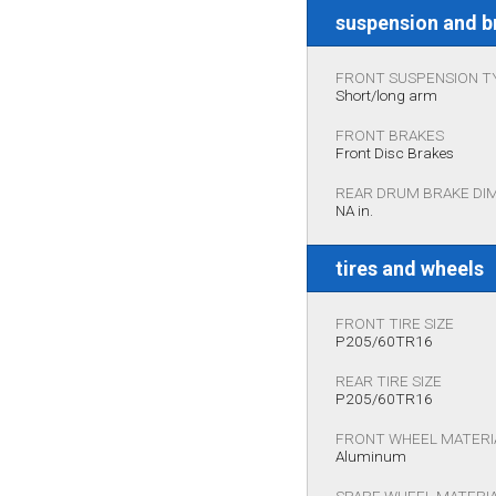
suspension and b
FRONT SUSPENSION T
Short/long arm
FRONT BRAKES
Front Disc Brakes
REAR DRUM BRAKE DI
NA in.
tires and wheels
FRONT TIRE SIZE
P205/60TR16
REAR TIRE SIZE
P205/60TR16
FRONT WHEEL MATERI
Aluminum