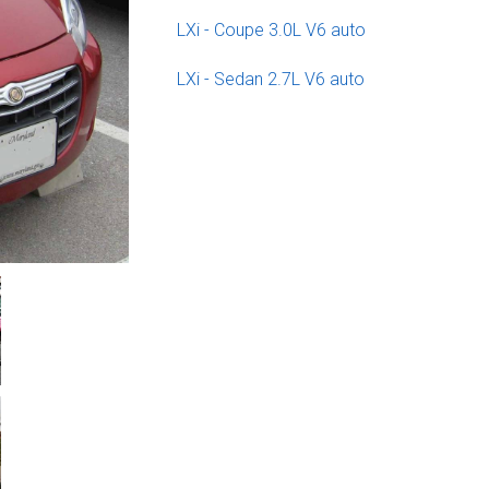
LXi - Coupe 3.0L V6 auto
LXi - Sedan 2.7L V6 auto