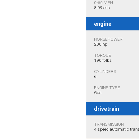
0-60 MPH
8.09 sec
engine
HORSEPOWER
200 hp
TORQUE
190 ft-lbs.
CYLINDERS
6
ENGINE TYPE
Gas
drivetrain
TRANSMISSION
4-speed automatic tra