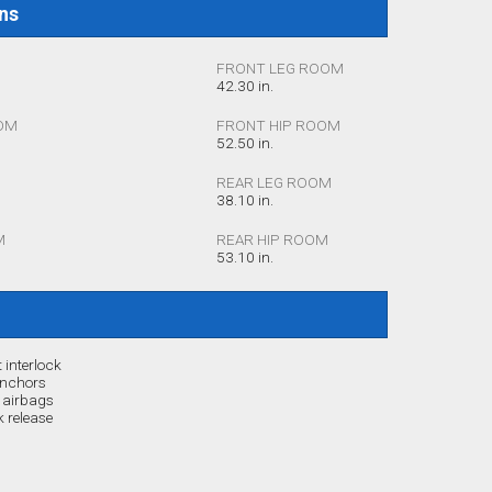
ons
FRONT LEG ROOM
42.30 in.
OM
FRONT HIP ROOM
52.50 in.
REAR LEG ROOM
38.10 in.
M
REAR HIP ROOM
53.10 in.
 interlock
anchors
r airbags
 release