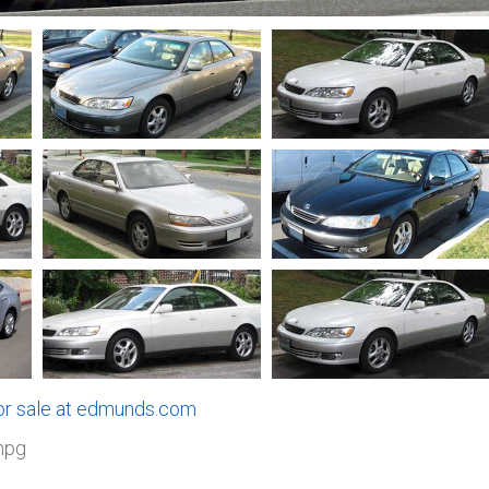
for sale at edmunds.com
mpg