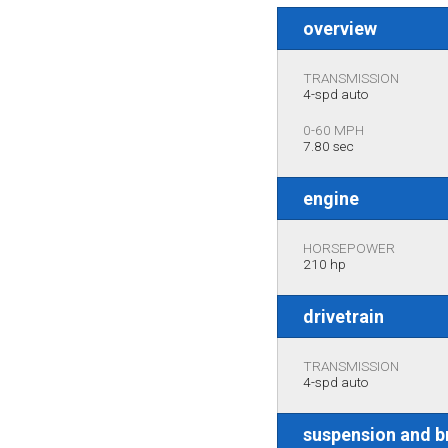
overview
TRANSMISSION
4-spd auto
0-60 MPH
7.80 sec
engine
HORSEPOWER
210 hp
drivetrain
TRANSMISSION
4-spd auto
suspension and b