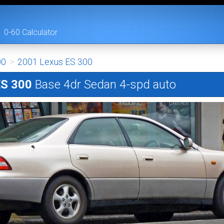
0-60 Calculator
00
>
2001 Lexus ES 300
ES 300
Base 4dr Sedan 4-spd auto