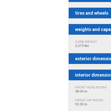
tires and wheels
weights and capa
CURB WEIGHT
3,373 lbs.
exterior dimensi
interior dimensi
FRONT HEAD ROOM
38.00 in.
FRONT HIP ROOM
53.30 in.