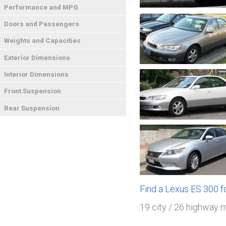
Performance and MPG
Doors and Passengers
Weights and Capacities
Exterior Dimensions
Interior Dimensions
Front Suspension
Rear Suspension
Find a Lexus ES 300 
19 city / 26 highway 