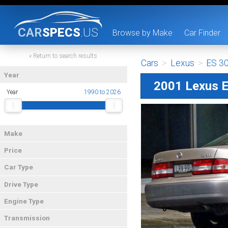
CAR
SPECS
.US
Browse by Make
Car Finder
« Return to search results
Cars
>
Lexus
>
ES 3
Year
2001 Lexus 
Year
1990 to 2026
Make
Price
Car Type
Drive Type
Engine Type
Transmission