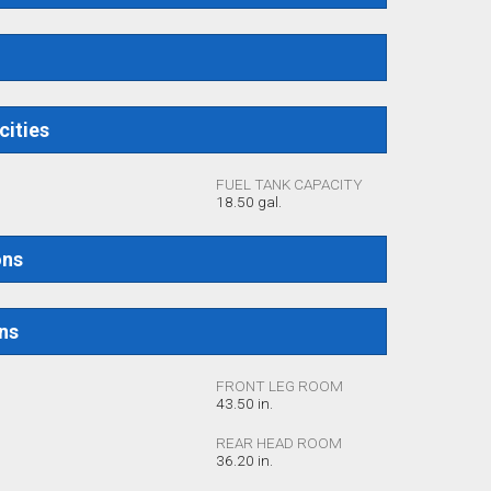
cities
FUEL TANK CAPACITY
18.50 gal.
ons
ons
FRONT LEG ROOM
43.50 in.
REAR HEAD ROOM
36.20 in.