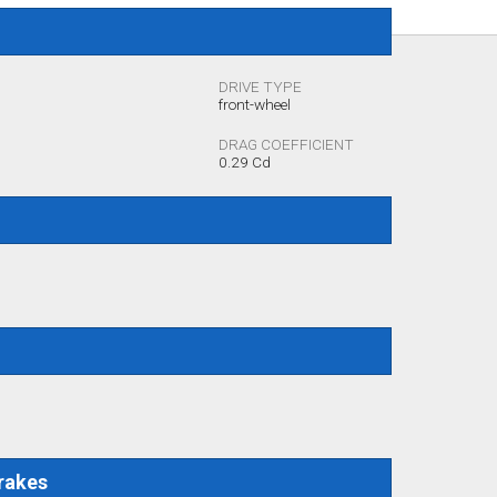
DRIVE TYPE
front-wheel
DRAG COEFFICIENT
0.29 Cd
rakes