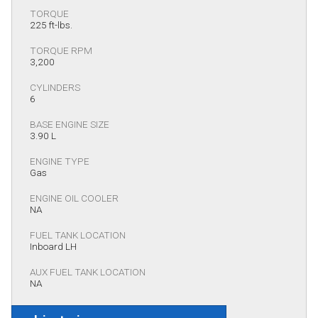
TORQUE
225 ft-lbs.
TORQUE RPM
3,200
CYLINDERS
6
BASE ENGINE SIZE
3.90 L
ENGINE TYPE
Gas
ENGINE OIL COOLER
NA
FUEL TANK LOCATION
Inboard LH
AUX FUEL TANK LOCATION
NA