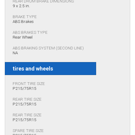
REAR DRUM BRAKE DIMENSIONS
9 x 2.5 in.
BRAKE TYPE
ABS Brakes
ABS BRAKES TYPE
Rear Wheel
ABS BRAKING SYSTEM (SECOND LINE)
NA
tires and wheels
FRONT TIRE SIZE
P215/75R15
REAR TIRE SIZE
P215/75R15
REAR TIRE SIZE
P215/75R15
SPARE TIRE SIZE