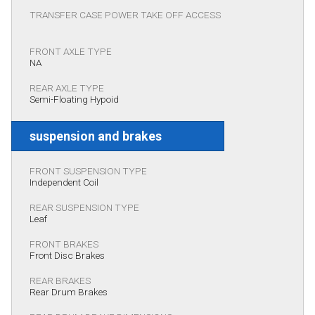
TRANSFER CASE POWER TAKE OFF ACCESS
FRONT AXLE TYPE
NA
REAR AXLE TYPE
Semi-Floating Hypoid
suspension and brakes
FRONT SUSPENSION TYPE
Independent Coil
REAR SUSPENSION TYPE
Leaf
FRONT BRAKES
Front Disc Brakes
REAR BRAKES
Rear Drum Brakes