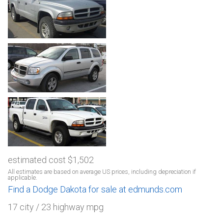
estimated cost $1,502
All estimates are based on average US prices, including depreciation if
applicable.
Find a Dodge Dakota for sale at edmunds.com
17 city / 23 highway mpg