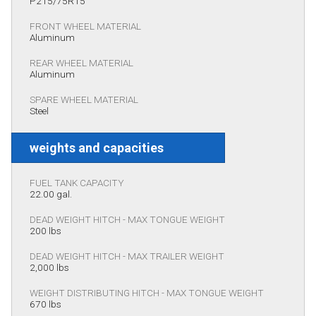
P215/75R15
FRONT WHEEL MATERIAL
Aluminum
REAR WHEEL MATERIAL
Aluminum
SPARE WHEEL MATERIAL
Steel
weights and capacities
FUEL TANK CAPACITY
22.00 gal.
DEAD WEIGHT HITCH - MAX TONGUE WEIGHT
200 lbs
DEAD WEIGHT HITCH - MAX TRAILER WEIGHT
2,000 lbs
WEIGHT DISTRIBUTING HITCH - MAX TONGUE WEIGHT
670 lbs