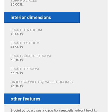
TURNING CIRCLE
36.00 ft.
interior dimensions
FRONT HEAD ROOM
40.00 in.
FRONT LEG ROOM
41.90 in.
FRONT SHOULDER ROOM
58.10 in.
FRONT HIP ROOM
56.70 in.
CARGO BOX WIDTH @ WHEELHOUSINGS
45.10 in.
other features
3-point outboard seating position seatbelts w/front height...