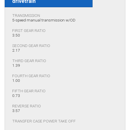
drivetrain
TRANSMISSION
5-speed manual transmission w/OD
FIRST GEAR RATIO
3.50
SECOND GEAR RATIO
2.17
THIRD GEAR RATIO
1.39
FOURTH GEAR RATIO
1.00
FIFTH GEAR RATIO
0.73
REVERSE RATIO
3.57
TRANSFER CASE POWER TAKE OFF