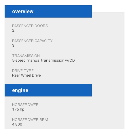
overview
PASSENGER DOORS
2
PASSENGER CAPACITY
3
TRANSMISSION
5-speed manual transmission w/OD
DRIVE TYPE
Rear Wheel Drive
engine
HORSEPOWER
175 hp
HORSEPOWER RPM
4,800