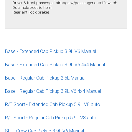
Driver & front passenger airbags w/passenger on/off switch
Dual note electric horn
Rear anti-lock brakes
Base - Extended Cab Pickup 3.9L V6 Manual
Base - Extended Cab Pickup 3.9L V6 4x4 Manual
Base - Regular Cab Pickup 2.5L Manual
Base - Regular Cab Pickup 3.9L V6 4x4 Manual
R/T Sport - Extended Cab Pickup 5.9L V8 auto
R/T Sport - Regular Cab Pickup 5.9L V8 auto
SLT - Crew Cab Pickup 3.9L V6 Manual