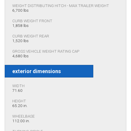
WEIGHT DISTRIBUTING HITCH - MAX TRAILER WEIGHT
6,700 lbs
CURB WEIGHT FRONT
1,858 lbs
CURB WEIGHT REAR
1,520 lbs
GROSS VEHICLE WEIGHT RATING CAP
4,680 lbs
exterior dimensions
WIDTH
71.60
HEIGHT
65.20 in.
WHEELBASE
112.00 in.