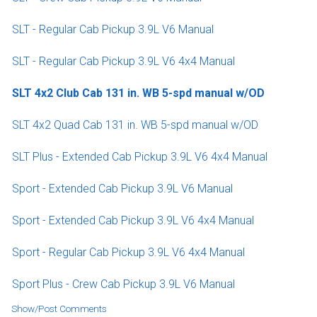
SLT - Regular Cab Pickup 3.9L V6 Manual
SLT - Regular Cab Pickup 3.9L V6 4x4 Manual
SLT 4x2 Club Cab 131 in. WB 5-spd manual w/OD
SLT 4x2 Quad Cab 131 in. WB 5-spd manual w/OD
SLT Plus - Extended Cab Pickup 3.9L V6 4x4 Manual
Sport - Extended Cab Pickup 3.9L V6 Manual
Sport - Extended Cab Pickup 3.9L V6 4x4 Manual
Sport - Regular Cab Pickup 3.9L V6 4x4 Manual
Sport Plus - Crew Cab Pickup 3.9L V6 Manual
Show/Post Comments