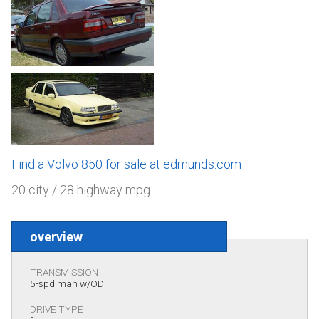
Find a Volvo 850 for sale at edmunds.com
20 city / 28 highway mpg
overview
TRANSMISSION
5-spd man w/OD
DRIVE TYPE