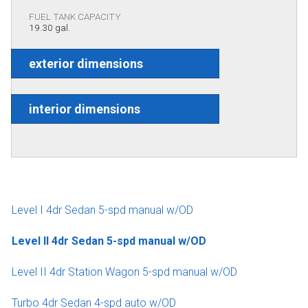
FUEL TANK CAPACITY
19.30 gal.
exterior dimensions
interior dimensions
Level I 4dr Sedan 5-spd manual w/OD
Level II 4dr Sedan 5-spd manual w/OD
Level II 4dr Station Wagon 5-spd manual w/OD
Turbo 4dr Sedan 4-spd auto w/OD