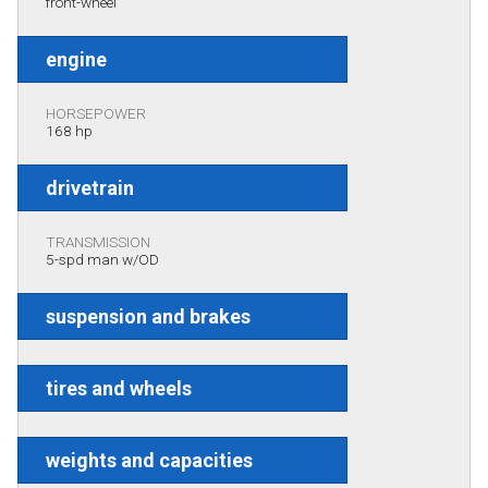
front-wheel
engine
HORSEPOWER
168 hp
drivetrain
TRANSMISSION
5-spd man w/OD
suspension and brakes
tires and wheels
weights and capacities