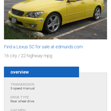
Find a Lexus SC for sale at edmunds.com
16 city / 22 highway mpg
overview
TRANSMISSION
5-speed manual
DRIVE TYPE
Rear wheel drive
0-60 MPH