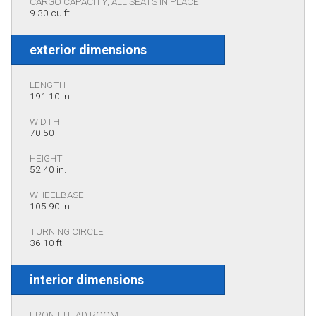
CARGO CAPACITY, ALL SEATS IN PLACE
9.30 cu.ft.
exterior dimensions
LENGTH
191.10 in.
WIDTH
70.50
HEIGHT
52.40 in.
WHEELBASE
105.90 in.
TURNING CIRCLE
36.10 ft.
interior dimensions
FRONT HEAD ROOM