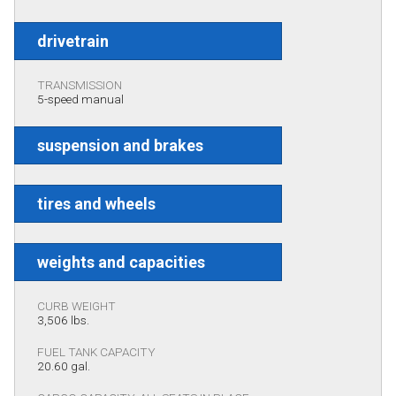
drivetrain
TRANSMISSION
5-speed manual
suspension and brakes
tires and wheels
weights and capacities
CURB WEIGHT
3,506 lbs.
FUEL TANK CAPACITY
20.60 gal.