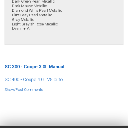
Dark Green Pearl Metallic
Dark Mauve Metallic
Diamond White Pearl Metallic
Flint Gray Pearl Metallic
Gray Metallic
Light Grayish Rose Metallic
Medium G
SC 300 - Coupe 3.0L Manual
SC 400 - Coupe 4.0L V8 auto
Show/Post Comments