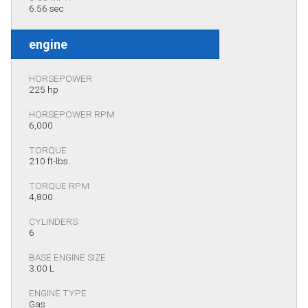
6.56 sec
engine
HORSEPOWER
225 hp
HORSEPOWER RPM
6,000
TORQUE
210 ft-lbs.
TORQUE RPM
4,800
CYLINDERS
6
BASE ENGINE SIZE
3.00 L
ENGINE TYPE
Gas