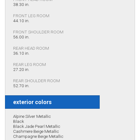
38.30 in.
FRONT LEG ROOM
44.10 in.
FRONT SHOULDER ROOM
56.00 in.
REAR HEAD ROOM
36.10 in.
REAR LEG ROOM
27.20 in.
REAR SHOULDER ROOM
52.70 in.
exterior colors
Alpine Silver Metallic
Black
Black Jade Pearl Metallic
Cashmere Beige Metallic
Champagne Beige Metallic