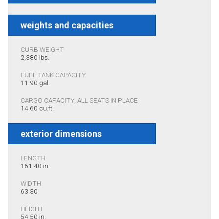
weights and capacities
CURB WEIGHT
2,380 lbs.
FUEL TANK CAPACITY
11.90 gal.
CARGO CAPACITY, ALL SEATS IN PLACE
14.60 cu.ft.
exterior dimensions
LENGTH
161.40 in.
WIDTH
63.30
HEIGHT
54.50 in.