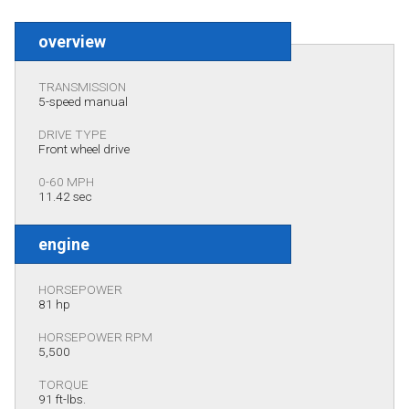
overview
TRANSMISSION
5-speed manual
DRIVE TYPE
Front wheel drive
0-60 MPH
11.42 sec
engine
HORSEPOWER
81 hp
HORSEPOWER RPM
5,500
TORQUE
91 ft-lbs.