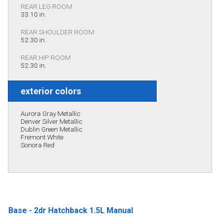
REAR LEG ROOM
33.10 in.
REAR SHOULDER ROOM
52.30 in.
REAR HIP ROOM
52.30 in.
exterior colors
Aurora Gray Metallic
Denver Silver Metallic
Dublin Green Metallic
Fremont White
Sonora Red
Base - 2dr Hatchback 1.5L Manual