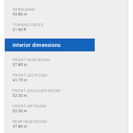
WHEELBASE
93.80 in.
TURNING CIRCLE
31.80 ft.
interior dimensions
FRONT HEAD ROOM
37.80 in.
FRONT LEG ROOM
41.70 in.
FRONT SHOULDER ROOM
52.30 in.
FRONT HIP ROOM
52.30 in.
REAR HEAD ROOM
37.80 in.