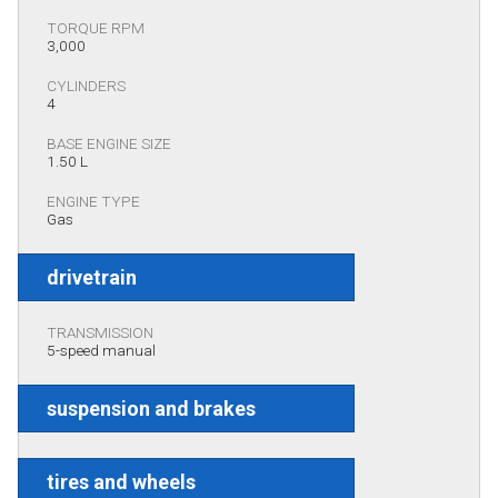
TORQUE RPM
3,000
CYLINDERS
4
BASE ENGINE SIZE
1.50 L
ENGINE TYPE
Gas
drivetrain
TRANSMISSION
5-speed manual
suspension and brakes
tires and wheels