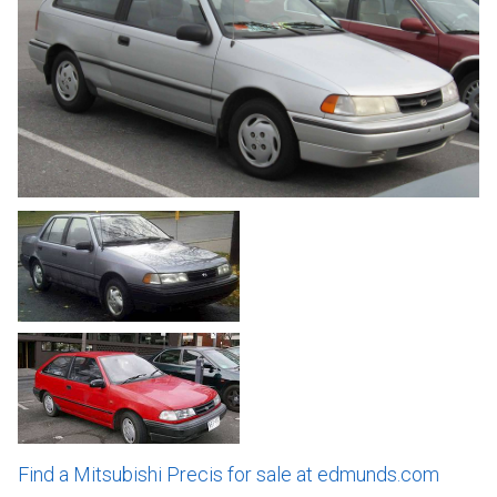
Find a Mitsubishi Precis for sale at edmunds.com