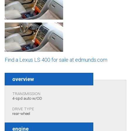
Find a Lexus LS 400 for sale at edmunds.com
overview
TRANSMISSION
4-spd auto w/OD
DRIVE TYPE
rear-wheel
engine