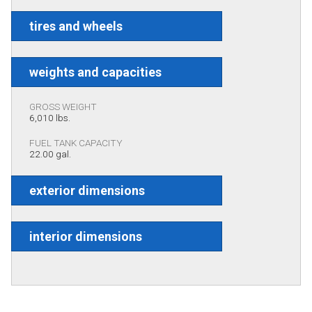
tires and wheels
weights and capacities
GROSS WEIGHT
6,010 lbs.
FUEL TANK CAPACITY
22.00 gal.
exterior dimensions
interior dimensions