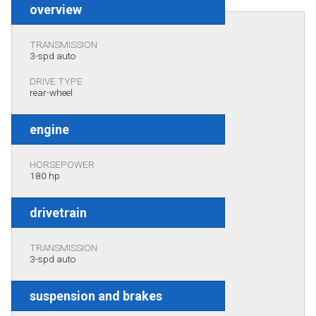
overview
TRANSMISSION
3-spd auto
DRIVE TYPE
rear-wheel
engine
HORSEPOWER
180 hp
drivetrain
TRANSMISSION
3-spd auto
suspension and brakes