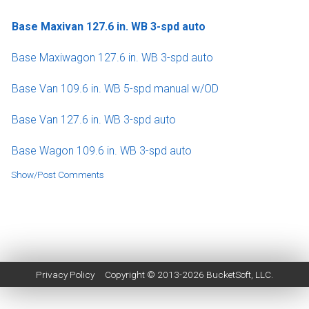
Base Maxivan 127.6 in. WB 3-spd auto
Base Maxiwagon 127.6 in. WB 3-spd auto
Base Van 109.6 in. WB 5-spd manual w/OD
Base Van 127.6 in. WB 3-spd auto
Base Wagon 109.6 in. WB 3-spd auto
Show/Post Comments
Privacy Policy
Copyright © 2013-2026
BucketSoft
, LLC.