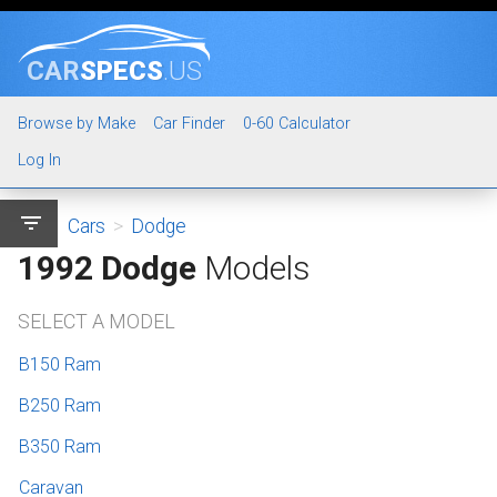
CAR
SPECS
.US
Browse by Make
Car Finder
0-60 Calculator
Log In
filter_list
Cars
>
Dodge
1992 Dodge
Models
SELECT A MODEL
B150 Ram
B250 Ram
B350 Ram
Caravan