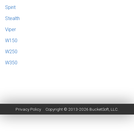
Spirit
Stealth
Viper
W150
W250
W350
Privacy Policy
Copyright © 2013-2026
BucketSoft
, LLC.