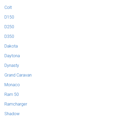
Colt
D150
D250
D350
Dakota
Daytona
Dynasty
Grand Caravan
Monaco
Ram 50
Ramcharger
Shadow