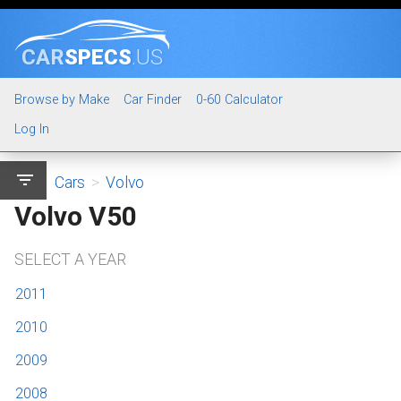
CAR
SPECS
.US
Browse by Make
Car Finder
0-60 Calculator
Log In
filter_list
Cars
>
Volvo
Volvo V50
SELECT A YEAR
2011
2010
2009
2008