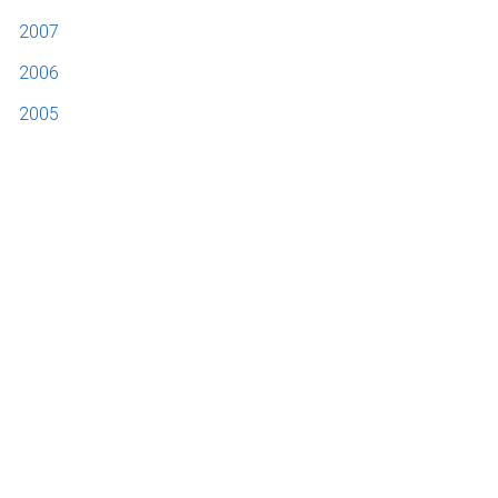
2007
2006
2005