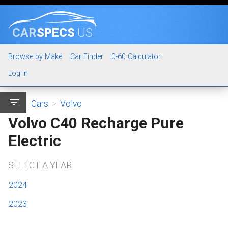
CAR
SPECS
.US
Browse by Make
Car Finder
0-60 Calculator
Log In
filter_list
Cars
>
Volvo
Volvo C40 Recharge Pure
Electric
SELECT A YEAR
2024
2023