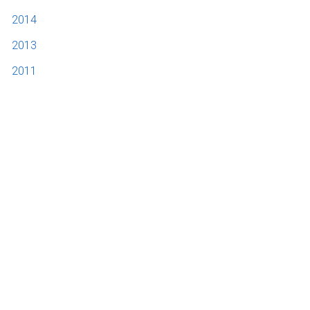
2014
2013
2011