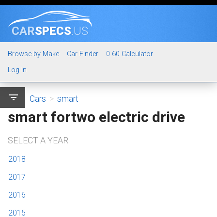
CAR
SPECS
.US
Browse by Make
Car Finder
0-60 Calculator
Log In
filter_list
Cars
>
smart
smart fortwo electric drive
SELECT A YEAR
2018
2017
2016
2015