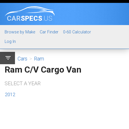
CAR
SPECS
.US
Browse by Make
Car Finder
0-60 Calculator
Log In
filter_list
Cars
>
Ram
Ram C/V Cargo Van
SELECT A YEAR
2012