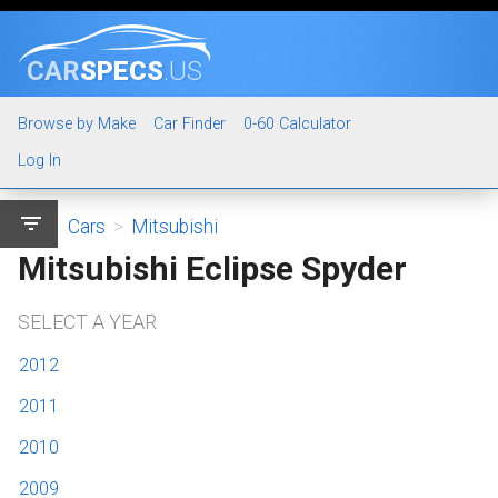
CAR
SPECS
.US
Browse by Make
Car Finder
0-60 Calculator
Log In
filter_list
Cars
>
Mitsubishi
Mitsubishi Eclipse Spyder
SELECT A YEAR
2012
2011
2010
2009