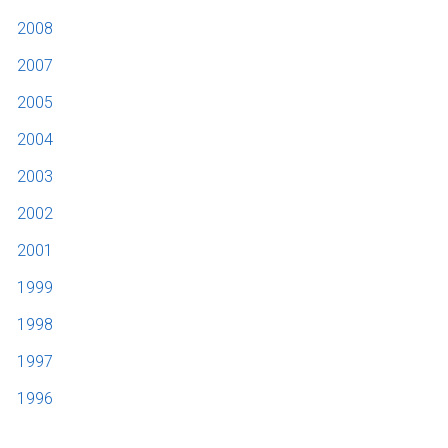
2008
2007
2005
2004
2003
2002
2001
1999
1998
1997
1996