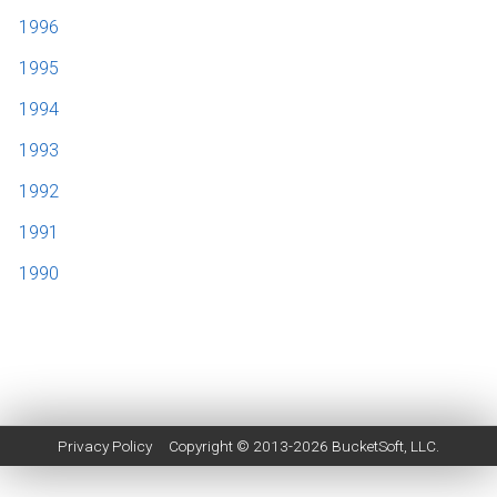
1996
1995
1994
1993
1992
1991
1990
Privacy Policy
Copyright © 2013-2026
BucketSoft
, LLC.