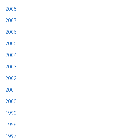
2008
2007
2006
2005
2004
2003
2002
2001
2000
1999
1998
1997