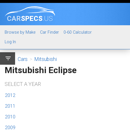
CAR
SPECS
.US
Browse by Make
Car Finder
0-60 Calculator
Log In
filter_list
Cars
>
Mitsubishi
Mitsubishi Eclipse
SELECT A YEAR
2012
2011
2010
2009