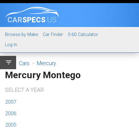
CAR
SPECS
.US
Browse by Make
Car Finder
0-60 Calculator
Log In
filter_list
Cars
>
Mercury
Mercury Montego
SELECT A YEAR
2007
2006
2005