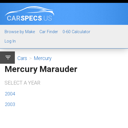
CAR
SPECS
.US
Browse by Make
Car Finder
0-60 Calculator
Log In
filter_list
Cars
>
Mercury
Mercury Marauder
SELECT A YEAR
2004
2003