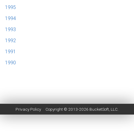
1995
1994
1993
1992
1991
1990
Privacy Policy
Copyright © 2013-2026
BucketSoft
, LLC.