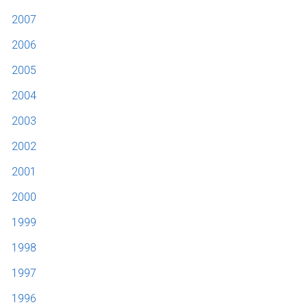
2007
2006
2005
2004
2003
2002
2001
2000
1999
1998
1997
1996