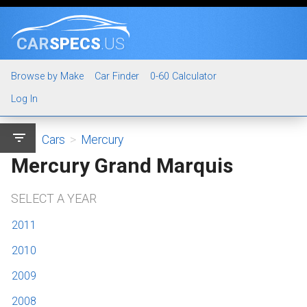
CAR
SPECS
.US
Browse by Make
Car Finder
0-60 Calculator
Log In
filter_list
Cars
>
Mercury
Mercury Grand Marquis
SELECT A YEAR
2011
2010
2009
2008