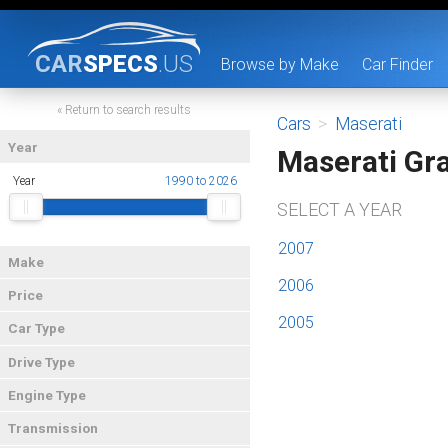
CAR
SPECS
.US
Browse by Make
Car Finder
« Return to search results
Cars
>
Maserati
Year
Maserati Gr
Year
1990 to 2026
SELECT A YEAR
2007
Make
2006
Price
2005
Car Type
Drive Type
Engine Type
Transmission