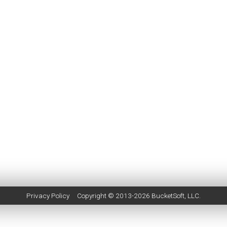
Privacy Policy
Copyright © 2013-2026
BucketSoft
, LLC.