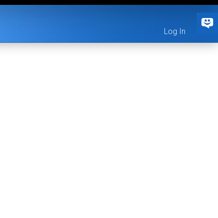
Log In