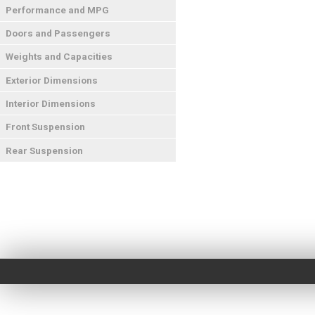
Performance and MPG
Doors and Passengers
Weights and Capacities
Exterior Dimensions
Interior Dimensions
Front Suspension
Rear Suspension