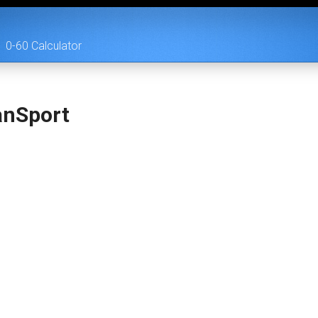
0-60 Calculator
anSport