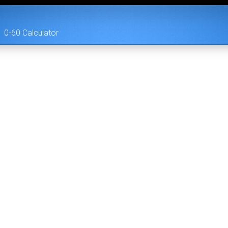
0-60 Calculator