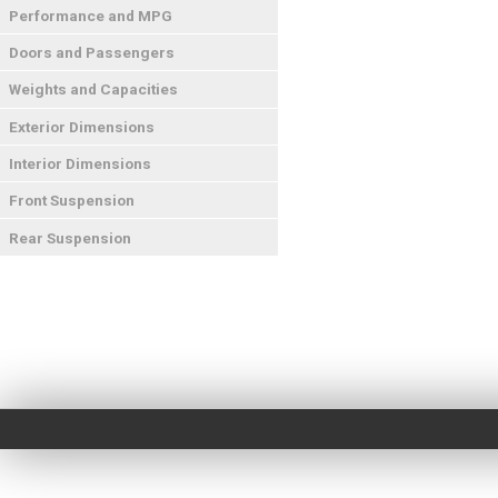
Performance and MPG
Doors and Passengers
Weights and Capacities
Exterior Dimensions
Interior Dimensions
Front Suspension
Rear Suspension