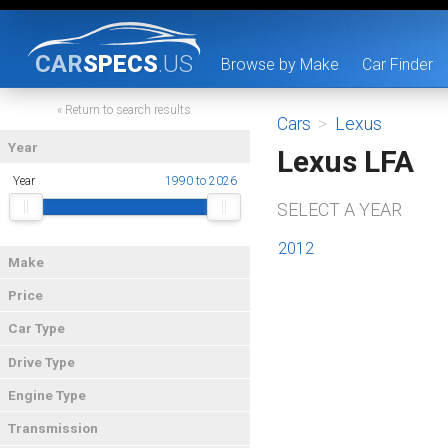
CAR
SPECS
.US
Browse by Make
Car Finder
« Return to search results
Cars
>
Lexus
Year
Lexus LFA
Year
1990 to 2026
SELECT A YEAR
2012
Make
Price
Car Type
Drive Type
Engine Type
Transmission