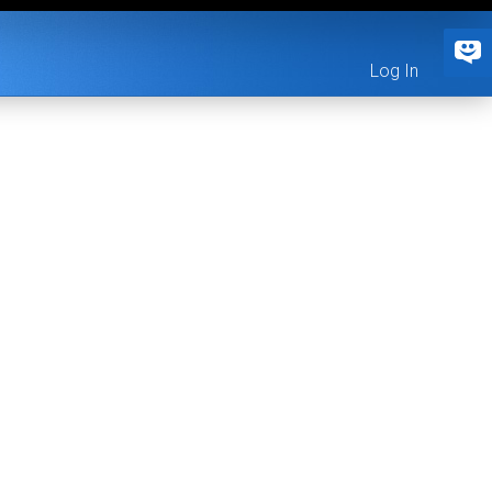
Log In