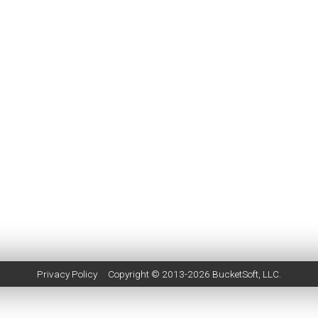
Privacy Policy
Copyright © 2013-2026
BucketSoft
, LLC.