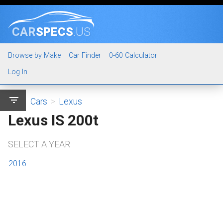
CAR
SPECS
.US
Browse by Make
Car Finder
0-60 Calculator
Log In
filter_list
Cars
>
Lexus
Lexus IS 200t
SELECT A YEAR
2016