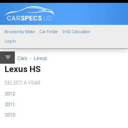
CAR
SPECS
.US
Browse by Make
Car Finder
0-60 Calculator
Log In
filter_list
Cars
>
Lexus
Lexus HS
SELECT A YEAR
2012
2011
2010