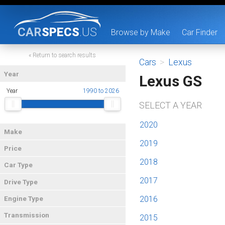
CAR
SPECS
.US
Browse by Make
Car Finder
« Return to search results
Cars
>
Lexus
Year
Lexus GS
Year
1990 to 2026
SELECT A YEAR
2020
Make
2019
Price
2018
Car Type
2017
Drive Type
2016
Engine Type
Transmission
2015