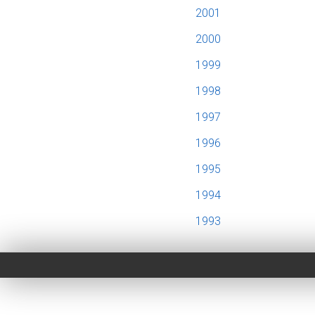
2001
2000
1999
1998
1997
1996
1995
1994
1993