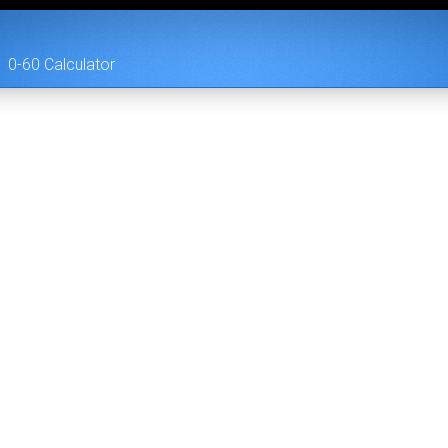
0-60 Calculator