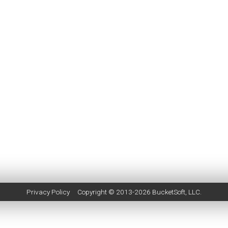
Privacy Policy
Copyright © 2013-2026
BucketSoft
, LLC.