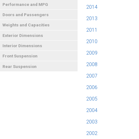
Performance and MPG
2014
Doors and Passengers
2013
Weights and Capacities
2011
Exterior Dimensions
2010
Interior Dimensions
2009
Front Suspension
2008
Rear Suspension
2007
2006
2005
2004
2003
2002