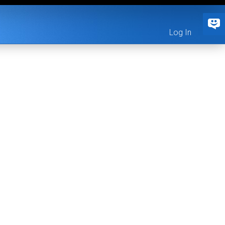
Log In