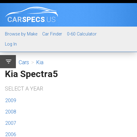
CAR
SPECS
.US
Browse by Make
Car Finder
0-60 Calculator
Log In
filter_list
Cars
>
Kia
Kia Spectra5
SELECT A YEAR
2009
2008
2007
2006