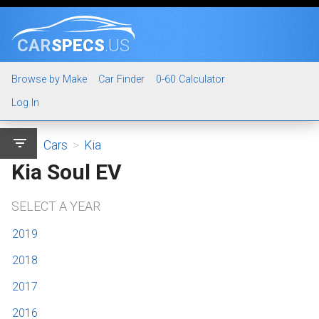
CAR
SPECS
.US
Browse by Make
Car Finder
0-60 Calculator
Log In
filter_list
Cars
>
Kia
Kia Soul EV
SELECT A YEAR
2019
2018
2017
2016