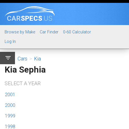
CAR
SPECS
.US
Browse by Make
Car Finder
0-60 Calculator
Log In
filter_list
Cars
>
Kia
Kia Sephia
SELECT A YEAR
2001
2000
1999
1998