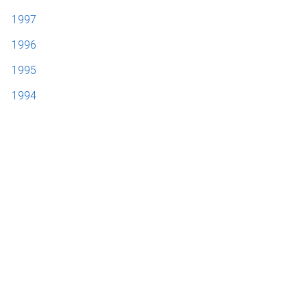
1997
1996
1995
1994